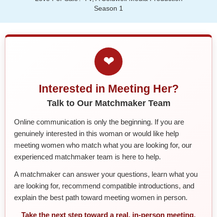
Season 1
❤
Interested in Meeting Her?
Talk to Our Matchmaker Team
Online communication is only the beginning. If you are
genuinely interested in this woman or would like help
meeting women who match what you are looking for, our
experienced matchmaker team is here to help.
A matchmaker can answer your questions, learn what you
are looking for, recommend compatible introductions, and
explain the best path toward meeting women in person.
Take the next step toward a real, in-person meeting.