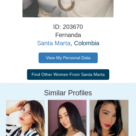
ID: 203670
Fernanda
Santa Marta
, Colombia
View My Personal Data
Similar Profiles