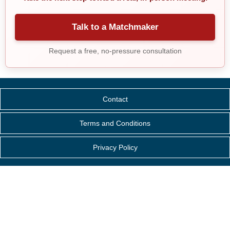
Talk to a Matchmaker
Request a free, no-pressure consultation
Contact
Terms and Conditions
Privacy Policy