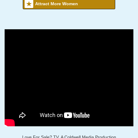
Attract More Women
Love For Sale? TV, A Coldwell Media Production