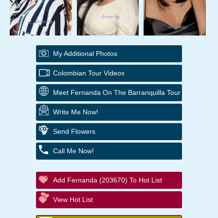
My Additional Photos
Colombian Tour Videos
Meet Fernanda On The Barranquilla Tour
Write Me Now!
Send Flowers
Call Me Now!
Add Fernanda (203670) To Hot List
View Hot List