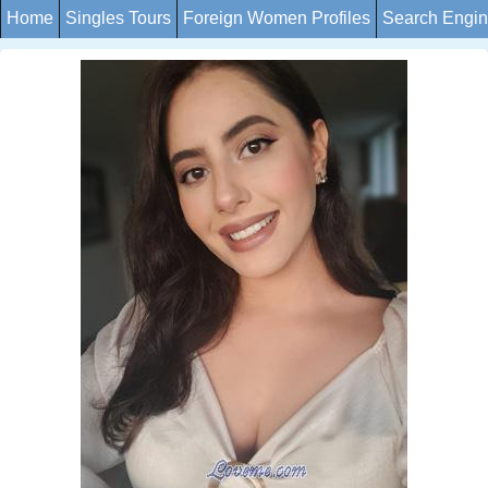
Home
Singles Tours
Foreign Women Profiles
Search Engi