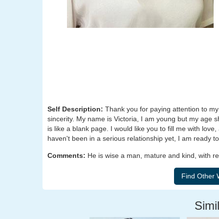
Self Description:
Thank you for paying attention to my 
sincerity. My name is Victoria, I am young but my age sho
is like a blank page. I would like you to fill me with love
haven't been in a serious relationship yet, I am ready 
Comments:
He is wise a man, mature and kind, with re
Simil