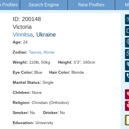
Profiles
Search Engine
New Profiles
M
ID: 200148
Victoria
Vinnitsa
, Ukraine
Age:
24
Zodiac:
Taurus
,
Horse
Weight:
110lb, 50kg
Height:
5'3", 160cm
Eye Color:
Blue
Hair Color:
Blonde
Marital Status:
Single
Children:
None
Religion:
Christian (Orthodox)
Smoker:
No
Drinker:
No
Education:
University