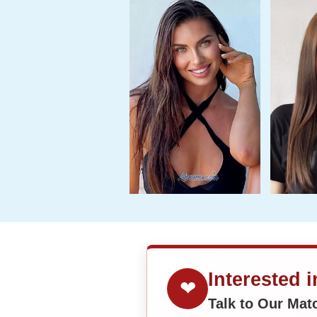
Interested 
❤
Talk to Our Ma