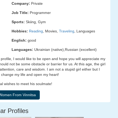
Company:
Private
Job Title:
Programmer
Sports:
Skiing, Gym
Hobbies:
Reading
, Movies,
Traveling
, Languages
English:
good
Languages:
Ukrainian (native),Russian (excellent)
profile, I would like to be open and hope you will appreciate my
uld not be some obstacle or barrier for us. At this age, the girl
, attention, care and wisdom. I am not a stupid girl either but I
to change my life and open my heart!
al wishes to meet his soulmate!
ar Profiles