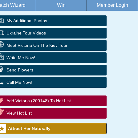
atch Wizard
Win
Member Login
My Additional Photos
Ukraine Tour Videos
Meet Victoria On The Kiev Tour
Write Me Now!
Send Flowers
Call Me Now!
Add Victoria (200148) To Hot List
View Hot List
Attract Her Naturally