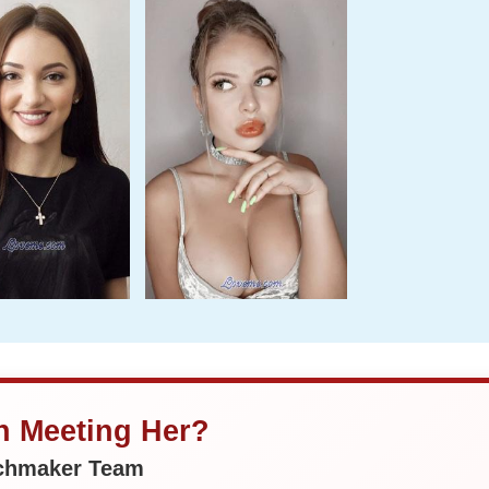
in Meeting Her?
tchmaker Team