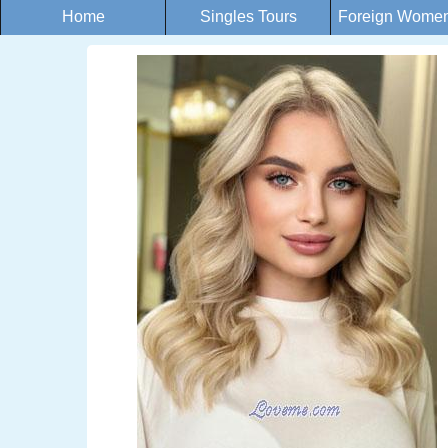
Home
Singles Tours
Foreign Women 