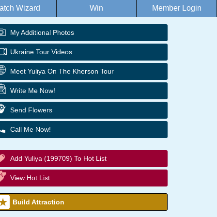
atch Wizard
Win
Member Login
My Additional Photos
Ukraine Tour Videos
Meet Yuliya On The Kherson Tour
Write Me Now!
Send Flowers
Call Me Now!
Add Yuliya (199709) To Hot List
View Hot List
Build Attraction