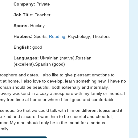
Company:
Private
Job Title:
Teacher
Sports:
Hockey
Hobbies:
Sports,
Reading
, Psychology, Theaters
English:
good
Languages:
Ukrainian (native),Russian
(excellent),Spanish (good)
tmosphere and dates. I also like to give pleasant emotions to
rt at home. I also love to develop, learn something new. I have no
 woman should be beautiful, both externally and internally,
end every weekend in a cozy atmosphere with my family or friends. I
d my free time at home or where I feel good and comfortable.
rious. So that we could talk with him on different topics and it
e kind and sincere. I want him to be cheerful and cheerful,
humor. My man should only be in the mood for a serious
mily.