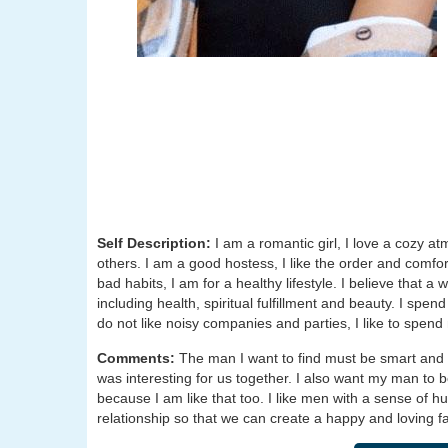
Self Description:
I am a romantic girl, I love a cozy a
others. I am a good hostess, I like the order and comfo
bad habits, I am for a healthy lifestyle. I believe that a
including health, spiritual fulfillment and beauty. I sp
do not like noisy companies and parties, I like to spen
Comments:
The man I want to find must be smart and se
was interesting for us together. I also want my man to b
because I am like that too. I like men with a sense of 
relationship so that we can create a happy and loving fa