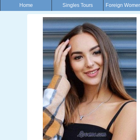
Home
Singles Tours
Foreign Women 