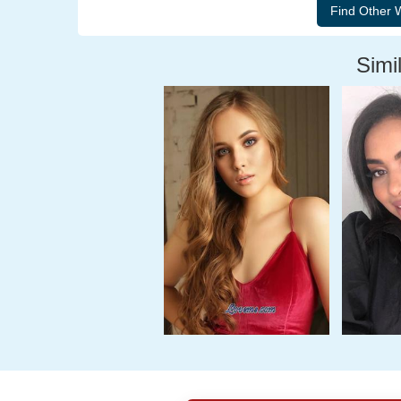
Simil