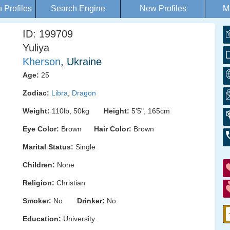
Profiles
Search Engine
New Profiles
M
ID: 199709
Yuliya
Kherson
, Ukraine
Age:
25
Zodiac:
Libra
,
Dragon
Weight:
110lb, 50kg
Height:
5'5", 165cm
Eye Color:
Brown
Hair Color:
Brown
Marital Status:
Single
Children:
None
Religion:
Christian
Smoker:
No
Drinker:
No
Education:
University