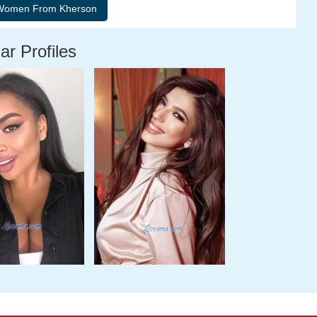
ar Profiles