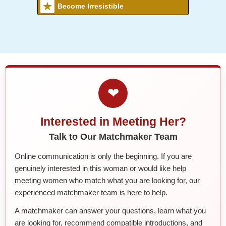
Become Irresistible
❤
Interested in Meeting Her?
Talk to Our Matchmaker Team
Online communication is only the beginning. If you are
genuinely interested in this woman or would like help
meeting women who match what you are looking for, our
experienced matchmaker team is here to help.
A matchmaker can answer your questions, learn what you
are looking for, recommend compatible introductions, and