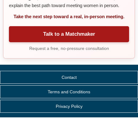
explain the best path toward meeting women in person.
Take the next step toward a real, in-person meeting.
Talk to a Matchmaker
Request a free, no-pressure consultation
Contact
Terms and Conditions
Privacy Policy