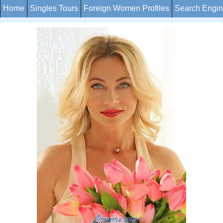
Home
Singles Tours
Foreign Women Profiles
Search Engi