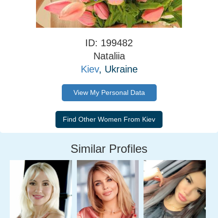
ID: 199482
Nataliia
Kiev
, Ukraine
View My Personal Data
Similar Profiles