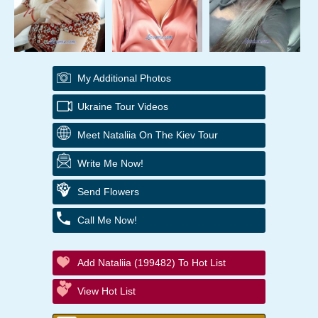
My Additional Photos
Ukraine Tour Videos
Meet Nataliia On The Kiev Tour
Write Me Now!
Send Flowers
Call Me Now!
Add Nataliia (199482) To Hot List
View Hot List