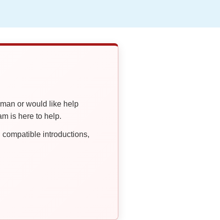
oman or would like help
 is here to help.
compatible introductions,