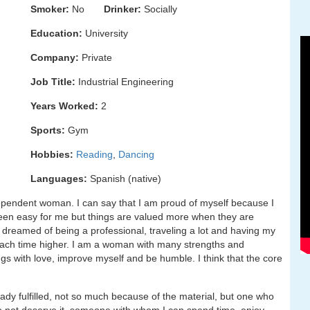
Smoker:
No
Drinker:
Socially
Education:
University
Company:
Private
Job Title:
Industrial Engineering
Years Worked:
2
Sports:
Gym
Hobbies:
Reading
,
Dancing
Languages:
Spanish (native)
ndependent woman. I can say that I am proud of myself because I
been easy for me but things are valued more when they are
ys dreamed of being a professional, traveling a lot and having my
ing each time higher. I am a woman with many strengths and
gs with love, improve myself and be humble. I think that the core
dy fulfilled, not so much because of the material, but one who