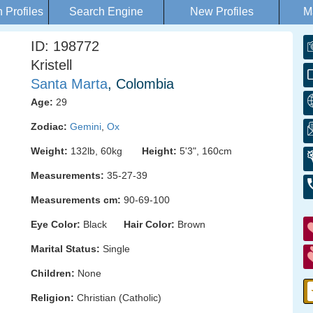
Profiles
Search Engine
New Profiles
M
ID: 198772
Kristell
Santa Marta
, Colombia
Age:
29
Zodiac:
Gemini
,
Ox
Weight:
132lb, 60kg
Height:
5'3", 160cm
Measurements:
35-27-39
Measurements cm:
90-69-100
Eye Color:
Black
Hair Color:
Brown
Marital Status:
Single
Children:
None
Religion:
Christian (Catholic)