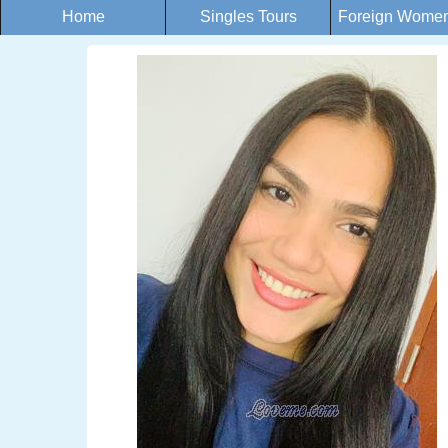
Home
Singles Tours
Foreign Women 