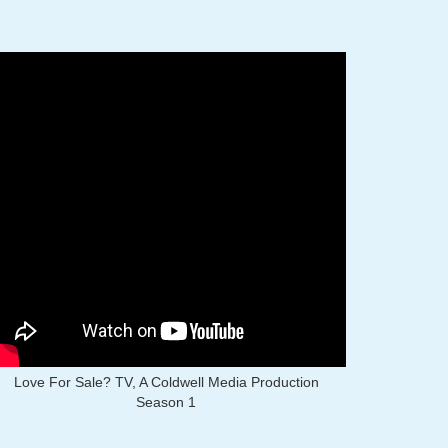
Love For Sale? TV, A Coldwell Media Production
Season 1