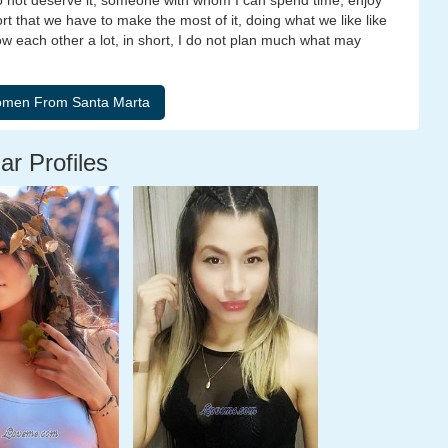
do not deserve it, someone with whom I can spend time, enjoy
rt that we have to make the most of it, doing what we like like
ow each other a lot, in short, I do not plan much what may
ar Profiles