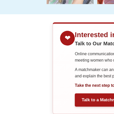
Interested 
❤
Talk to Our Ma
Online communication 
meeting women who ma
A matchmaker can answ
and explain the best
Take the next step t
Talk to a Match