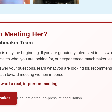
in Meeting Her?
tchmaker Team
is only the beginning. If you are genuinely interested in this w
tch what you are looking for, our experienced matchmaker team
er your questions, learn what you are looking for, recommend 
 path toward meeting women in person.
oward a real, in-person meeting.
maker
Request a free, no-pressure consultation