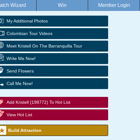
atch Wizard
Win
Member Login
My Additional Photos
Colombian Tour Videos
Meet Kristell On The Barranquilla Tour
Write Me Now!
Send Flowers
Call Me Now!
Add Kristell (198772) To Hot List
View Hot List
Build Attraction