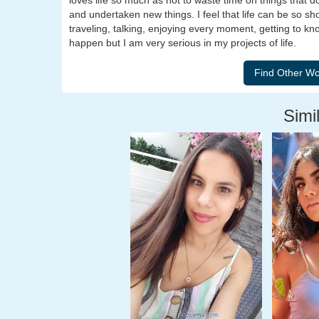
loves life so much as not to waste time on things that 
and undertaken new things. I feel that life can be so sho
traveling, talking, enjoying every moment, getting to kn
happen but I am very serious in my projects of life.
Simil