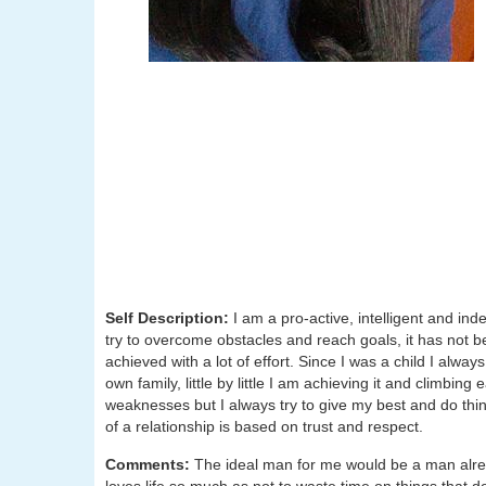
Self Description:
I am a pro-active, intelligent and i
try to overcome obstacles and reach goals, it has not 
achieved with a lot of effort. Since I was a child I alwa
own family, little by little I am achieving it and climb
weaknesses but I always try to give my best and do thin
of a relationship is based on trust and respect.
Comments:
The ideal man for me would be a man alrea