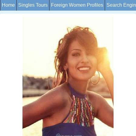
Home
Singles Tours
Foreign Women Profiles
Search Engi