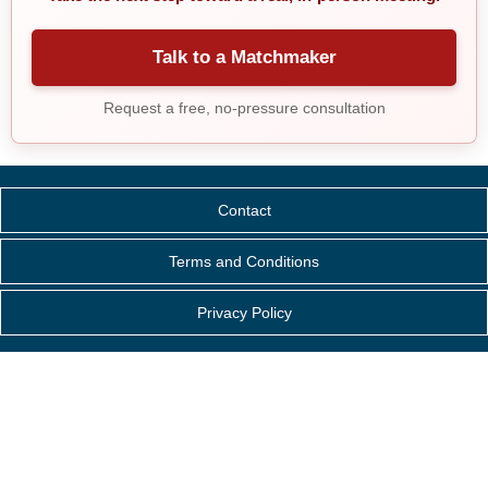
Talk to a Matchmaker
Request a free, no-pressure consultation
Contact
Terms and Conditions
Privacy Policy