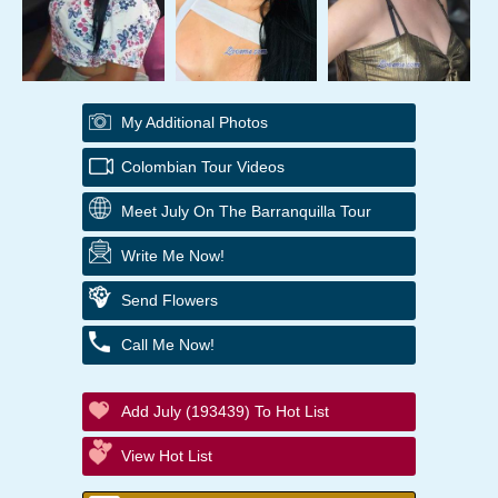
My Additional Photos
Colombian Tour Videos
Meet July On The Barranquilla Tour
Write Me Now!
Send Flowers
Call Me Now!
Add July (193439) To Hot List
View Hot List