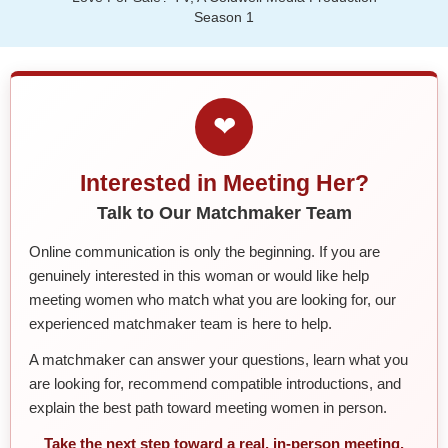
Season 1
❤
Interested in Meeting Her?
Talk to Our Matchmaker Team
Online communication is only the beginning. If you are
genuinely interested in this woman or would like help
meeting women who match what you are looking for, our
experienced matchmaker team is here to help.
A matchmaker can answer your questions, learn what you
are looking for, recommend compatible introductions, and
explain the best path toward meeting women in person.
Take the next step toward a real, in-person meeting.