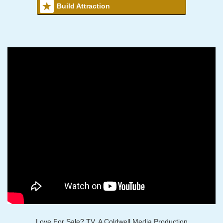
Build Attraction
Love For Sale? TV, A Coldwell Media Production