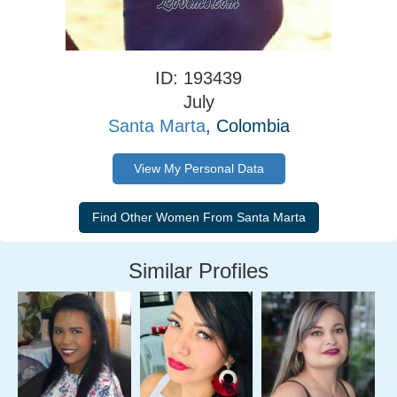
ID: 193439
July
Santa Marta
, Colombia
View My Personal Data
Similar Profiles