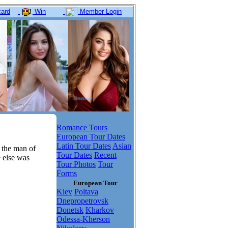
ard
Win
Member Login
Romance Tours
European Tour Dates
Latin Tour Dates
Asian
 the man of
Tour Dates
Recent
e else was
Tour Photos
Tour
Forms
European Tour
Kiev
Poltava
Dnepropetrovsk
Donetsk
Kharkov
Odessa-Kherson