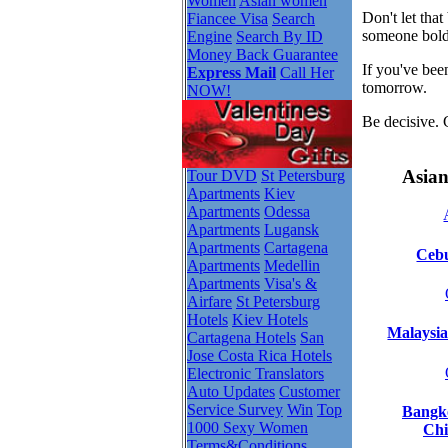
Women
Asian women
Don't let tha
Fiancee Visa
Search
someone bold
Engine
Search By ID
Money Back Guarantee
If you've bee
Express Mail
Call Her
tomorrow.
NOW!
Be decisive. 
Asian
Tour DVD
St Petersburg
Apartments
Kiev
Apartments
Odessa
Apartments
Lugansk
Apartments
Cartagena
Cebu
Apartments
Medellin
Apartments
Visa's &
Airfare
St Petersburg
Hotels
Kiev Hotels
Malaysia
Cartagena Hotels
San
Jose Costa Rica Hotels
Electronic Translators
Auto Updates
Customer
Service Survey
Win
Top
Bangko
1000 Sexy Women
Chi
Terms&Conditions