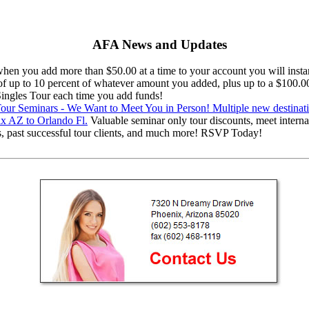
AFA News and Updates
en you add more than $50.00 at a time to your account you will instan
 of up to 10 percent of whatever amount you added, plus up to a $100.0
 Singles Tour each time you add funds!
ur Seminars - We Want to Meet You in Person! Multiple new destinat
x AZ to Orlando Fl.
Valuable seminar only tour discounts, meet interna
s, past successful tour clients, and much more! RSVP Today!