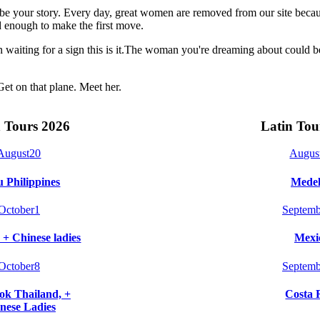
t be your story. Every day, great women are removed from our site beca
 enough to make the first move.
n waiting for a sign this is it.The woman you're dreaming about could 
Get on that plane. Meet her.
 Tours 2026
Latin Tou
August
20
Augus
 Philippines
Medel
October
1
Septemb
 + Chinese ladies
Mexi
October
8
Septemb
k Thailand, +
Costa 
nese Ladies