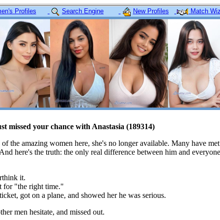
n's Profiles
Search Engine
New Profiles
Match Wiz
ust missed your chance with Anastasia (189314)
 of the amazing women here, she's no longer available. Many have met
 And here's the truth: the only real difference between him and everyon
think it.
 for "the right time."
icket, got on a plane, and showed her he was serious.
her men hesitate, and missed out.