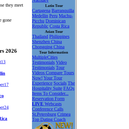
Nikolaev
use they meet
Latin Tour
Cartagena
Barranquilla
Medellin
Peru
Machu-
be gone
Picchu
Dominican
Republic
Costa Rica
Asian Tour
Thailand
Philippines
Shenzhen China
Chongqing China
rs 2026
Tour Information
MultipleCities
t
13
Testimonials
Video
Testimonials
Tour
Videos
Compare Tours
lin
Now!
Your Tour
Experience
Socials
The
er
17
Hospitality Suite
FAQs
Items To Consider...
co
Reservation Form
LIVE
Webcasts
er
24
Conference Calls
St.Petersburg
Crimea
Rica
Top Dating Coach