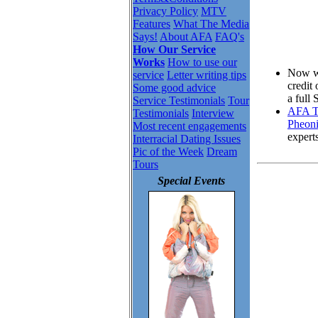
Privacy Policy
MTV
Features
What The Media
Says!
About AFA
FAQ's
How Our Service
Works
How to use our
Now wh
service
Letter writing tips
credit
Some good advice
a full
Service Testimonials
Tour
AFA To
Testimonials
Interview
Pheoni
Most recent engagements
expert
Interracial Dating Issues
Pic of the Week
Dream
Tours
Special Events