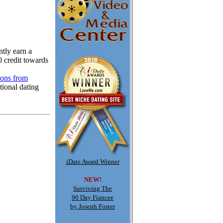
tly earn a
0 credit towards
ions from
tional dating
iDate Award Winner
NEW!
Surviving The
90 Day Fiancee
by Joseph Foster