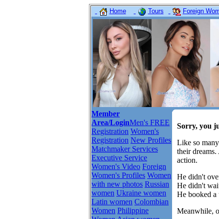
Home
Tours
Foreign Wome
Member
Area/Login
Men's FREE
Sorry, you j
Registration
Women's
Registration
New Profiles
Like so many
Matchmaker Services
their dreams.
Executive Service
action.
Women's Video
Foreign
Women's Profiles
Women
He didn't over
with new photos
Russian
He didn't wait
women
Ukraine women
He booked a t
Latin women
Colombian
Women
Philippine
Meanwhile, ot