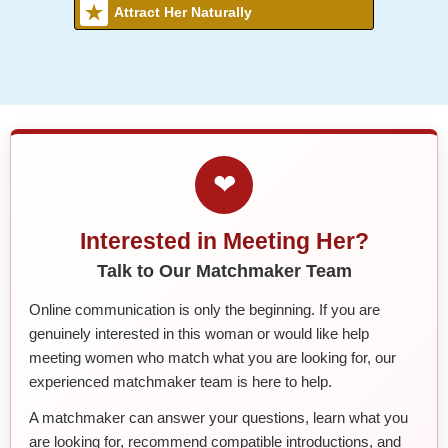
Attract Her Naturally
❤
Interested in Meeting Her?
Talk to Our Matchmaker Team
Online communication is only the beginning. If you are
genuinely interested in this woman or would like help
meeting women who match what you are looking for, our
experienced matchmaker team is here to help.
A matchmaker can answer your questions, learn what you
are looking for, recommend compatible introductions, and