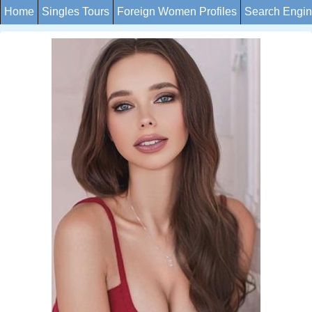
Home
Singles Tours
Foreign Women Profiles
Search Engi