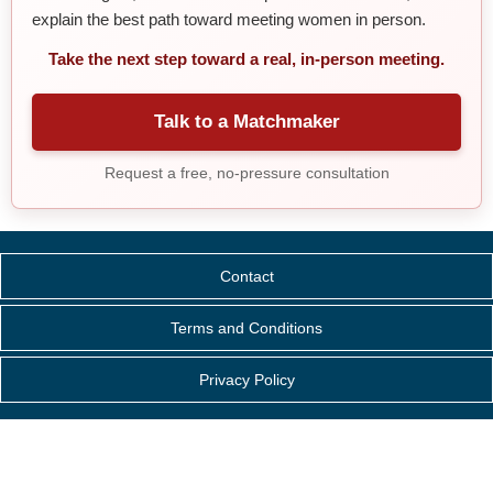
explain the best path toward meeting women in person.
Take the next step toward a real, in-person meeting.
Talk to a Matchmaker
Request a free, no-pressure consultation
Contact
Terms and Conditions
Privacy Policy