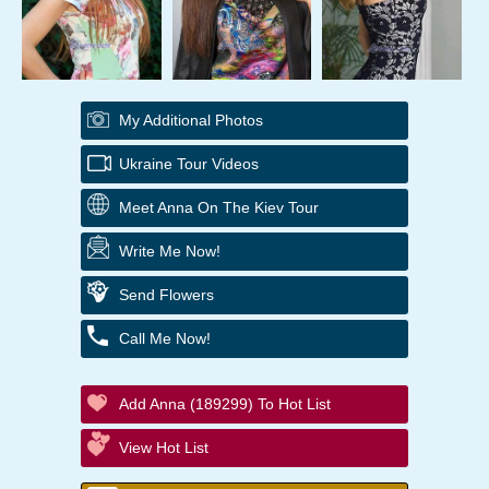
My Additional Photos
Ukraine Tour Videos
Meet Anna On The Kiev Tour
Write Me Now!
Send Flowers
Call Me Now!
Add Anna (189299) To Hot List
View Hot List