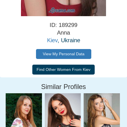
ID: 189299
Anna
Kiev
, Ukraine
View My Personal Data
Similar Profiles