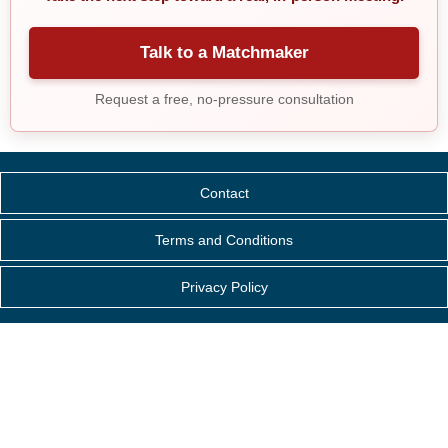
Talk to a Matchmaker
Request a free, no-pressure consultation
Contact
Terms and Conditions
Privacy Policy