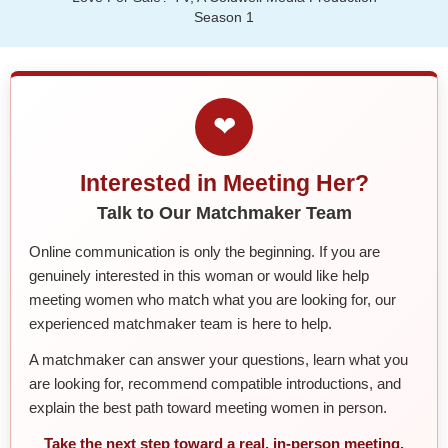
Season 1
❤
Interested in Meeting Her?
Talk to Our Matchmaker Team
Online communication is only the beginning. If you are
genuinely interested in this woman or would like help
meeting women who match what you are looking for, our
experienced matchmaker team is here to help.
A matchmaker can answer your questions, learn what you
are looking for, recommend compatible introductions, and
explain the best path toward meeting women in person.
Take the next step toward a real, in-person meeting.