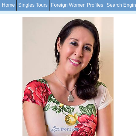
Home
Singles Tours
Foreign Women Profiles
Search Engi