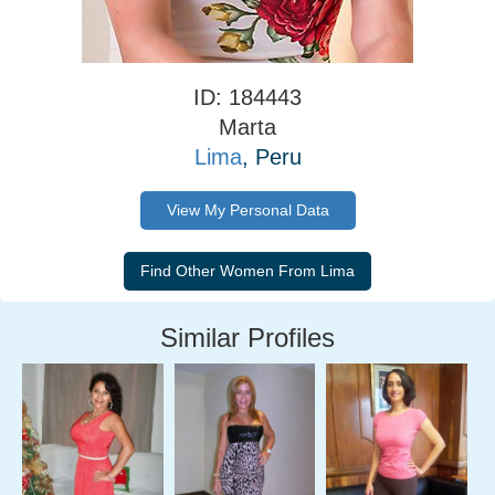
ID: 184443
Marta
Lima
, Peru
View My Personal Data
Similar Profiles