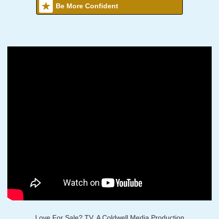
Be More Confident
Love For Sale? TV, A Coldwell Media Production