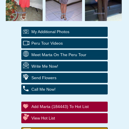
My Additional Photos
Peru Tour Videos
Meet Marta On The Peru Tour
Write Me Now!
Send Flowers
Call Me Now!
Add Marta (184443) To Hot List
View Hot List