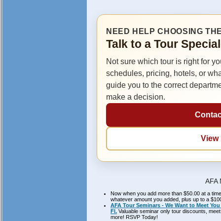
NEED HELP CHOOSING THE
Talk to a Tour Specia
Not sure which tour is right for y
schedules, pricing, hotels, or wh
guide you to the correct departm
make a decision.
Contac
View
AFA 
Now when you add more than $50.00 at a time to
whatever amount you added, plus up to a $100.
AFA Tour Seminars - We Want to Meet You 
Fl.
Valuable seminar only tour discounts, meet 
more! RSVP Today!