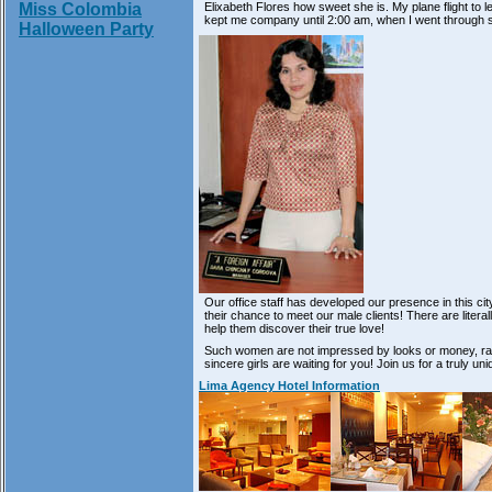
Elixabeth Flores how sweet she is. My plane flight to 
Miss Colombia
kept me company until 2:00 am, when I went through 
Halloween Party
Our office staff has developed our presence in this c
their chance to meet our male clients! There are liter
help them discover their true love!
Such women are not impressed by looks or money, rath
sincere girls are waiting for you! Join us for a truly u
Lima Agency Hotel Information