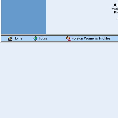
A 
7320
Ph
F
Home
Tours
Foreign Women's Profiles