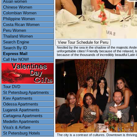
Asian women
Chinese Women
Colombian Women
Philippine Women
Costa Rican Women
Peru Women
Thailand Women
Search Engine
View Tour Schedule for Peru
Search By ID
Nestled by the sea in the shadow of the majestic Andes
unforgettable cities! Friendly because of the relaxed, l
Express Mail
because of the thousands of incredibly beautiful Latin 
Call Her NOW!
Tour DVD
St Petersburg Apartments
Kiev Apartments
Odessa Apartments
Lugansk Apartments
Cartagena Apartments
Medellin Apartments
Visa's & Airfare
St Petersburg Hotels
The city is a contrast of cultures. Downtown is thrivin