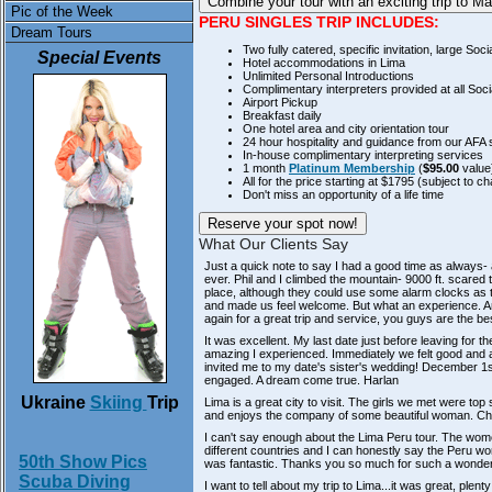
Combine your tour with an
exciting trip to 
Pic of the Week
PERU SINGLES TRIP INCLUDES:
Dream Tours
Two fully catered, specific invitation, large Soci
Special Events
Hotel accommodations in Lima
Unlimited Personal Introductions
Complimentary interpreters provided at all Soci
Airport Pickup
Breakfast daily
One hotel area and city orientation tour
24 hour hospitality and guidance from our AFA s
In-house complimentary interpreting services
1 month
Platinum Membership
(
$95.00
value
All for the price starting at $1795 (subject to c
Don't miss an opportunity of a life time
Reserve your spot now!
What Our Clients Say
Just a quick note to say I had a good time as always-
ever. Phil and I climbed the mountain- 9000 ft. scared th
place, although they could use some alarm clocks as th
and made us feel welcome. But what an experience. Any
again for a great trip and service, you guys are the be
It was excellent. My last date just before leaving for 
amazing I experienced. Immediately we felt good and 
invited me to my date's sister's wedding! December 1st.
engaged. A dream come true.
Harlan
Ukraine
Skiing
Trip
Lima is a great city to visit. The girls we met were top
and enjoys the company of some beautiful woman. C
I can't say enough about the Lima Peru tour. The wom
different countries and I can honestly say the Peru wo
50th Show Pics
was fantastic. Thanks you so much for such a wonderfu
Scuba Diving
I want to tell about my trip to Lima...it was great, plen