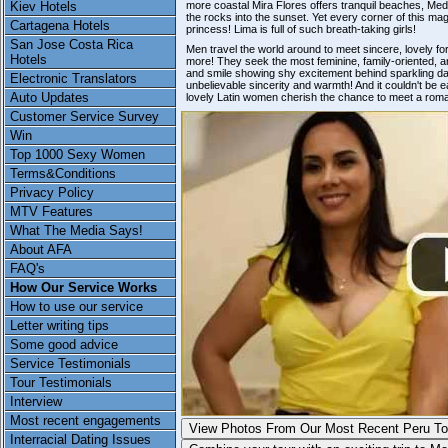
Kiev Hotels
more coastal Mira Flores offers tranquil beaches, Med
the rocks into the sunset. Yet every corner of this mag
Cartagena Hotels
princess! Lima is full of such breath-taking girls!
San Jose Costa Rica
Men travel the world around to meet sincere, lovely f
Hotels
more! They seek the most feminine, family-oriented, 
and smile showing shy excitement behind sparkling dar
Electronic Translators
unbelievable sincerity and warmth! And it couldn't be eas
Auto Updates
lovely Latin women cherish the chance to meet a roman
Customer Service Survey
Win
Top 1000 Sexy Women
Terms&Conditions
Privacy Policy
MTV Features
What The Media Says!
About AFA
FAQ's
How Our Service Works
How to use our service
Letter writing tips
Some good advice
Service Testimonials
Tour Testimonials
Interview
Most recent engagements
View Photos From Our Most
Recent Peru To
Interracial Dating Issues