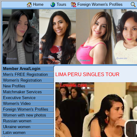
Home
Tours
Foreign Women's Profiles
Member Area/Login
LIMA PERU SINGLES TOUR
Men's FREE Registration
Women's Registration
New Profiles
Matchmaker Services
Executive Service
Women's Video
Foreign Women's Profiles
Women with new photos
Russian women
Ukraine women
Latin women