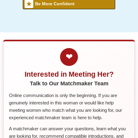
Be More Confident
❤
Interested in Meeting Her?
Talk to Our Matchmaker Team
Online communication is only the beginning. If you are
genuinely interested in this woman or would like help
meeting women who match what you are looking for, our
experienced matchmaker team is here to help.
A matchmaker can answer your questions, learn what you
are looking for, recommend compatible introductions, and