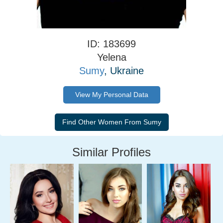
ID: 183699
Yelena
Sumy
, Ukraine
View My Personal Data
Similar Profiles