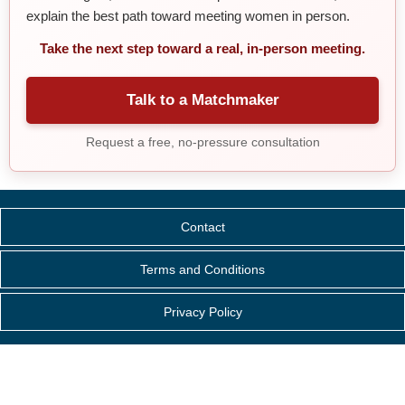
explain the best path toward meeting women in person.
Take the next step toward a real, in-person meeting.
Talk to a Matchmaker
Request a free, no-pressure consultation
Contact
Terms and Conditions
Privacy Policy