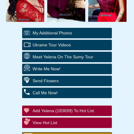
My Additional Photos
Ukraine Tour Videos
Meet Yelena On The Sumy Tour
Write Me Now!
Send Flowers
Call Me Now!
Add Yelena (183699) To Hot List
View Hot List