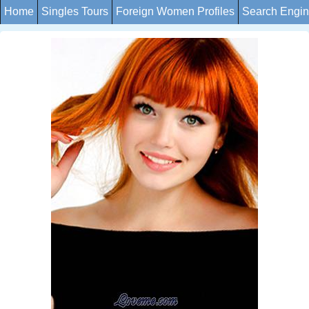
Home
Singles Tours
Foreign Women Profiles
Search Engi