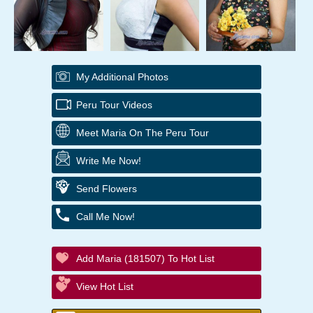
My Additional Photos
Peru Tour Videos
Meet Maria On The Peru Tour
Write Me Now!
Send Flowers
Call Me Now!
Add Maria (181507) To Hot List
View Hot List