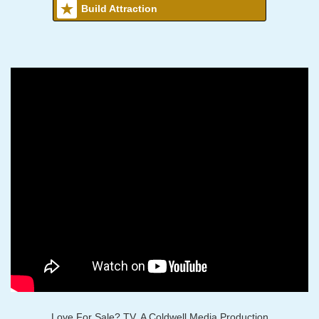
Build Attraction
Love For Sale? TV, A Coldwell Media Production