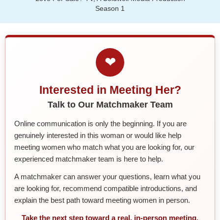
Season 1
❤
Interested in Meeting Her?
Talk to Our Matchmaker Team
Online communication is only the beginning. If you are
genuinely interested in this woman or would like help
meeting women who match what you are looking for, our
experienced matchmaker team is here to help.
A matchmaker can answer your questions, learn what you
are looking for, recommend compatible introductions, and
explain the best path toward meeting women in person.
Take the next step toward a real, in-person meeting.