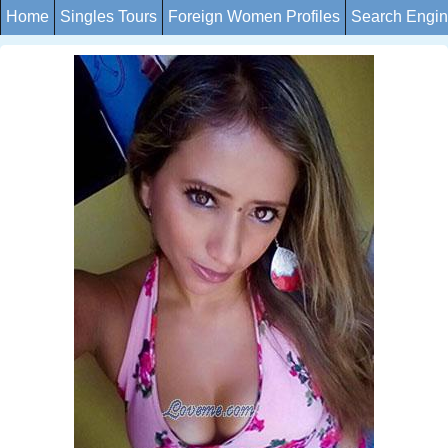
Home
Singles Tours
Foreign Women Profiles
Search Engi