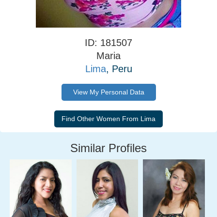
ID: 181507
Maria
Lima
, Peru
View My Personal Data
Similar Profiles