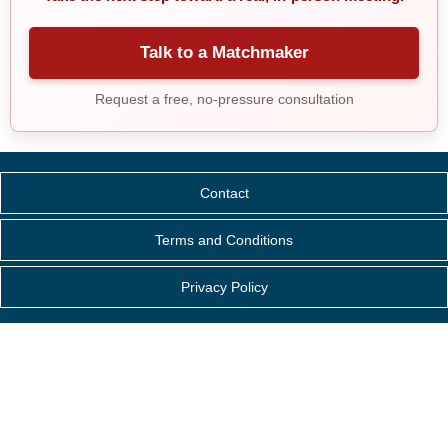
Talk to a Matchmaker
Request a free, no-pressure consultation
Contact
Terms and Conditions
Privacy Policy