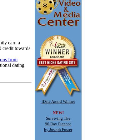
tly earn a
0 credit towards
ions from
tional dating
iDate Award Winner
NEW!
Surviving The
90 Day Fiancee
by Joseph Foster