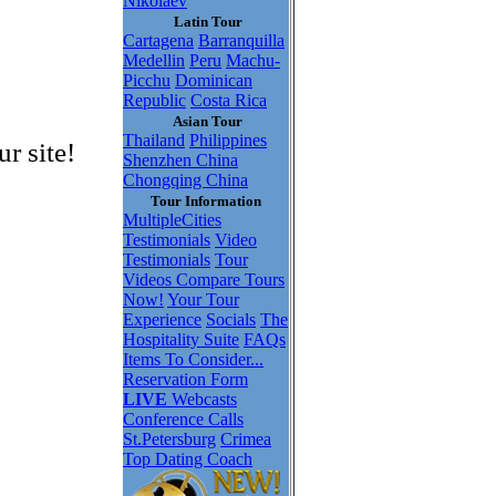
Nikolaev
Latin Tour
Cartagena
Barranquilla
Medellin
Peru
Machu-
Picchu
Dominican
Republic
Costa Rica
Asian Tour
Thailand
Philippines
r site!
Shenzhen China
Chongqing China
Tour Information
MultipleCities
Testimonials
Video
Testimonials
Tour
Videos
Compare Tours
Now!
Your Tour
Experience
Socials
The
Hospitality Suite
FAQs
Items To Consider...
Reservation Form
LIVE
Webcasts
Conference Calls
St.Petersburg
Crimea
Top Dating Coach