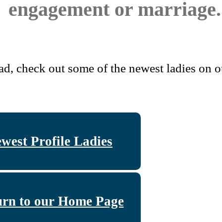
engagement or marriage.
ad, check out some of the newest ladies on ou
west Profile Ladies
urn to our Home Page