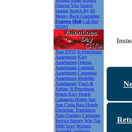
Women
Asian women
Fiancee Visa
Search
Engine
Search By ID
Money Back Guarantee
Express Mail
Call Her
NOW!
Inste
Tour DVD
St Petersburg
Apartments
Kiev
Apartments
Odessa
Apartments
Lugansk
Apartments
Cartagena
Apartments
Medellin
Ne
Apartments
Visa's &
Airfare
St Petersburg
Hotels
Kiev Hotels
Cartagena Hotels
San
Jose Costa Rica Hotels
Electronic Translators
Auto Updates
Customer
Ret
Service Survey
Win
Top
1000 Sexy Women
Terms&Conditions