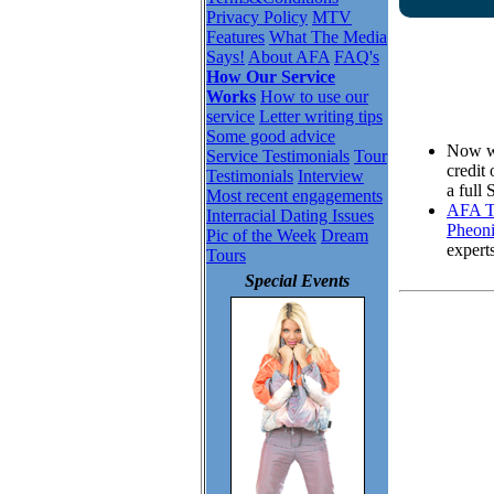
Privacy Policy
MTV
Features
What The Media
Says!
About AFA
FAQ's
How Our Service
Works
How to use our
service
Letter writing tips
Some good advice
Now wh
Service Testimonials
Tour
credit
Testimonials
Interview
a full
Most recent engagements
AFA To
Interracial Dating Issues
Pheoni
Pic of the Week
Dream
expert
Tours
Special Events