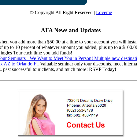
© Copyright All Right Reserved |
Loveme
AFA News and Updates
en you add more than $50.00 at a time to your account you will instan
 of up to 10 percent of whatever amount you added, plus up to a $100.0
 Singles Tour each time you add funds!
ur Seminars - We Want to Meet You in Person! Multiple new destinat
x AZ to Orlando Fl.
Valuable seminar only tour discounts, meet interna
s, past successful tour clients, and much more! RSVP Today!