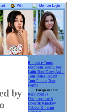
ard
Win
Member Login
Romance Tours
European Tour Dates
Latin Tour Dates
Asian
Tour Dates
Recent
Tour Photos
Tour
Forms
ed by
European Tour
Kiev
Poltava
Dnepropetrovsk
to
Donetsk
Kharkov
Odessa-Kherson