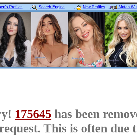
n's Profiles
Search Engine
New Profiles
Match Wiz
ry!
175645
has been remov
request. This is often due 