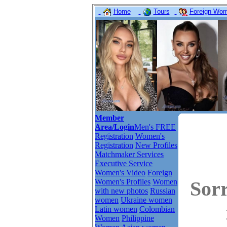
Home
Tours
Foreign Wome
Member
Area/Login
Men's FREE
Registration
Women's
Registration
New Profiles
Matchmaker Services
Executive Service
Women's Video
Foreign
Women's Profiles
Women
Sor
with new photos
Russian
women
Ukraine women
Latin women
Colombian
Women
Philippine