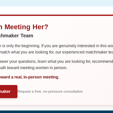
in Meeting Her?
tchmaker Team
is only the beginning. If you are genuinely interested in this w
tch what you are looking for, our experienced matchmaker team
er your questions, learn what you are looking for, recommend 
 path toward meeting women in person.
oward a real, in-person meeting.
maker
Request a free, no-pressure consultation