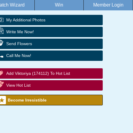
atch Wizard
Win
Member Login
My Additional Photos
Write Me Now!
Send Flowers
Call Me Now!
Add Viktoriya (174112) To Hot List
View Hot List
Become Irresistible