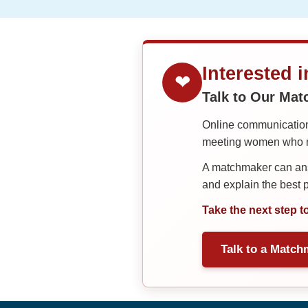
Interested 
❤
Talk to Our Ma
Online communication 
meeting women who ma
A matchmaker can answ
and explain the best
Take the next step t
Talk to a Match