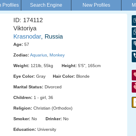
Profiles
Search Engine
New Profiles
M
ID: 174112
Viktoriya
Krasnodar
, Russia
Age:
57
Zodiac:
Aquarius
,
Monkey
Weight:
121lb, 55kg
Height:
5'5", 165cm
Eye Color:
Gray
Hair Color:
Blonde
Marital Status:
Divorced
Children:
1 - girl, 36
Religion:
Christian (Orthodox)
Smoker:
No
Drinker:
No
Education:
University