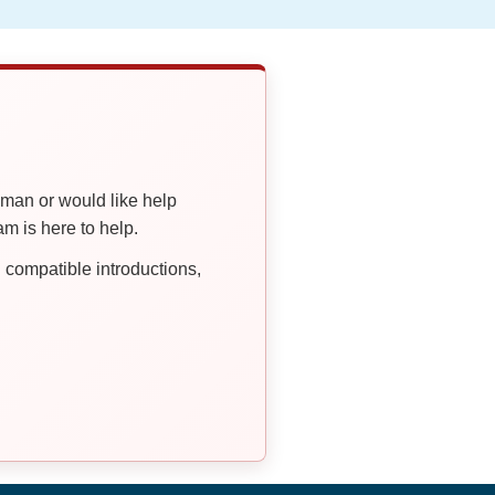
oman or would like help
 is here to help.
compatible introductions,