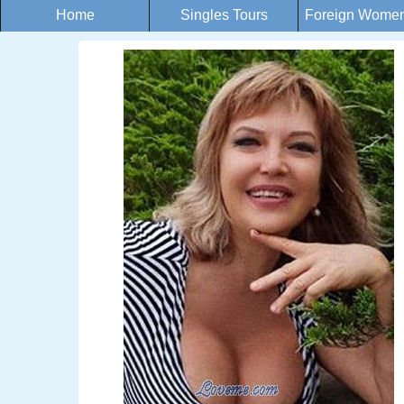
Home
Singles Tours
Foreign Women 