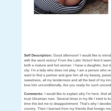
Self Description:
Good afternoon! I would like to intr
with the word victory! From the Latin Victori! And it se
both a mature and hot woman. I have a daughter, but sh
city. I'm a lady who does not play. I am a person who re
want to find a partner and give him all my beauty, passi
sweetness, all my tenderness and all the best of my inner
love him unconditionally. Are you ready for such uncond
Comments:
I would like to explain why I'm here. And wh
trust Ukrainian man. Several times in my life I tried to 
time this led me to disappointment. That's why I decid
country. Then I learned from my friends that foreign me