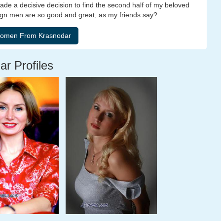
ade a decisive decision to find the second half of my beloved
reign men are so good and great, as my friends say?
ar Profiles