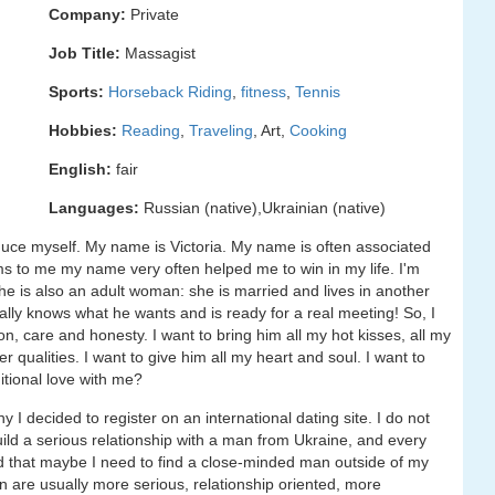
Company:
Private
Job Title:
Massagist
Sports:
Horseback Riding
,
fitness
,
Tennis
Hobbies:
Reading
,
Traveling
, Art,
Cooking
English:
fair
Languages:
Russian (native),Ukrainian (native)
oduce myself. My name is Victoria. My name is often associated
ems to me my name very often helped me to win in my life. I'm
e is also an adult woman: she is married and lives in another
ally knows what he wants and is ready for a real meeting! So, I
on, care and honesty. I want to bring him all my hot kisses, all my
 qualities. I want to give him all my heart and soul. I want to
itional love with me?
y I decided to register on an international dating site. I do not
build a serious relationship with a man from Ukraine, and every
ed that maybe I need to find a close-minded man outside of my
n are usually more serious, relationship oriented, more