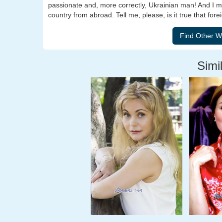
passionate and, more correctly, Ukrainian man! And I m
country from abroad. Tell me, please, is it true that fo
Simil