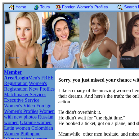
Home
Tours
Foreign Women's Profiles
Search 
Member
Area/Login
Men's FREE
Sorry, you just missed your chance w
Registration
Women's
Registration
New Profiles
Like so many of the amazing women here,
Matchmaker Services
their dreams. And here's the truth: the o
Executive Service
action.
Women's Video
Foreign
Women's Profiles
Women
He didn't overthink it.
with new photos
Russian
He didn't wait for "the right time."
women
Ukraine women
He booked a ticket, got on a plane, and 
Latin women
Colombian
Women
Philippine
Meanwhile, other men hesitate, and misse