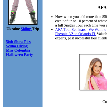
AFA 
Now when you add more than $50.00
credit of up to 10 percent of wha
a full Singles Tour each time you 
Ukraine
Skiing
Trip
AFA Tour Seminars - We Want to M
Pheonix AZ to Orlando Fl.
Valuabl
experts, past successful tour cli
50th Show Pics
Scuba Diving
Miss Colombia
Halloween Party
Co