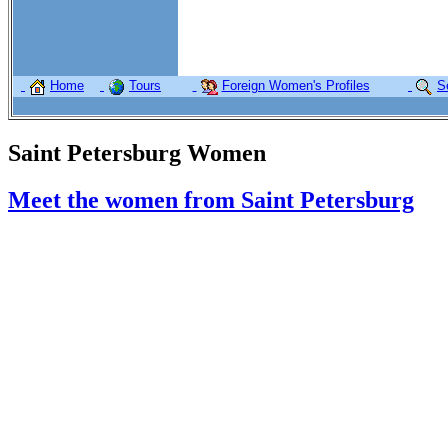
Home
Tours
Foreign Women's Profiles
S
Saint Petersburg Women
Meet the women from Saint Petersburg