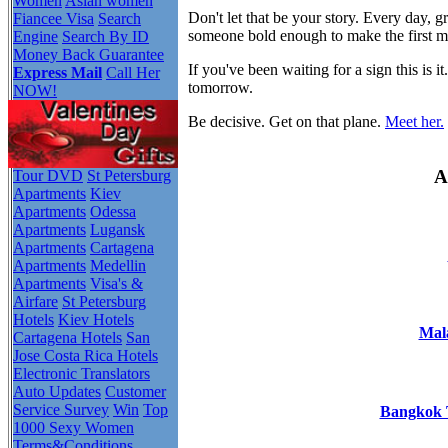
Women
Asian women
Don't let that be your story. Every day,
Fiancee Visa
Search
someone bold enough to make the first 
Engine
Search By ID
Money Back Guarantee
If you've been waiting for a sign this i
Express Mail
Call Her
tomorrow.
NOW!
Be decisive. Get on that plane.
Meet her.
A
Tour DVD
St Petersburg
Apartments
Kiev
Apartments
Odessa
Apartments
Lugansk
Apartments
Cartagena
Apartments
Medellin
Apartments
Visa's &
Airfare
St Petersburg
Hotels
Kiev Hotels
Mala
Cartagena Hotels
San
Jose Costa Rica Hotels
Electronic Translators
Auto Updates
Customer
Service Survey
Win
Top
Bangkok T
1000 Sexy Women
Terms&Conditions