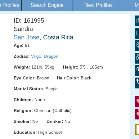
Profiles
Search Engine
New Profiles
M
ID: 161995
Sandra
San Jose
, Costa Rica
Age:
61
Zodiac:
Virgo
,
Dragon
Weight:
121lb, 55kg
Height:
5'5", 165cm
Eye Color:
Brown
Hair Color:
Black
Marital Status:
Single
Children:
None
Religion:
Christian (Catholic)
Smoker:
No
Drinker:
No
Education:
High School