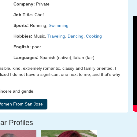
Company:
Private
Job Title:
Chef
Sports:
Running,
Swimming
Hobbies:
Music,
Traveling
,
Dancing
,
Cooking
English:
poor
Languages:
Spanish (native),Italian (fair)
ible, kind, extremely romantic, classy and family oriented. I
lized I do not have a significant one next to me, and that's why I
sincere and gentle.
ar Profiles