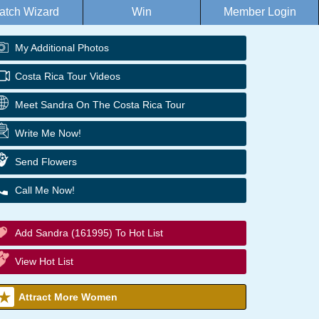
atch Wizard
Win
Member Login
My Additional Photos
Costa Rica Tour Videos
Meet Sandra On The Costa Rica Tour
Write Me Now!
Send Flowers
Call Me Now!
Add Sandra (161995) To Hot List
View Hot List
Attract More Women