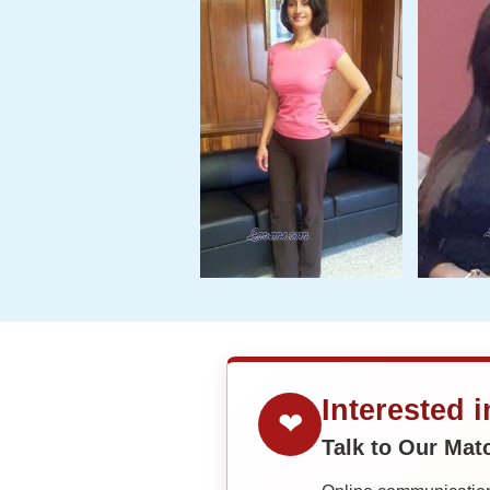
Interested 
❤
Talk to Our Ma