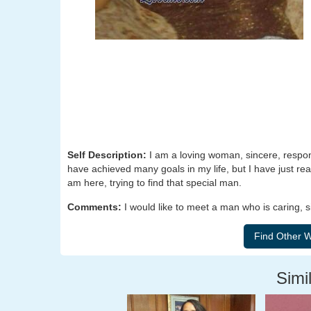
Self Description:
I am a loving woman, sincere, respons
have achieved many goals in my life, but I have just rea
am here, trying to find that special man.
Comments:
I would like to meet a man who is caring, 
Simil