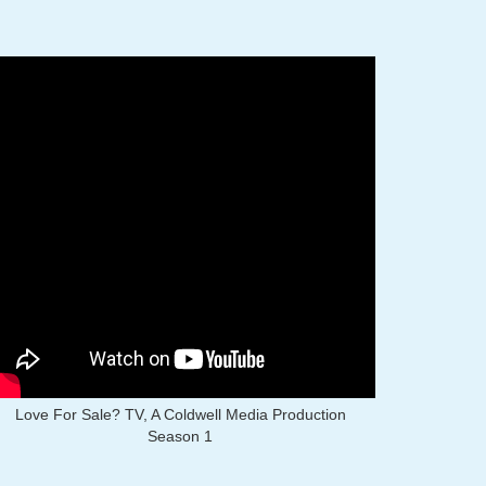
Love For Sale? TV, A Coldwell Media Production
Season 1