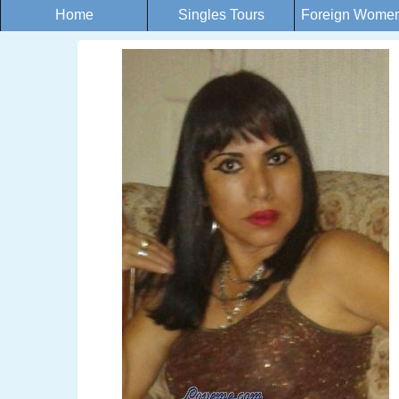
Home
Singles Tours
Foreign Women 