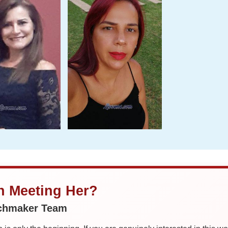
in Meeting Her?
tchmaker Team