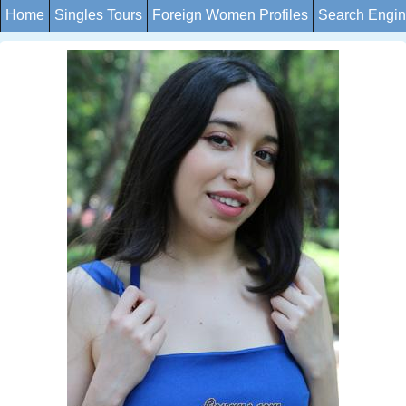
Home
Singles Tours
Foreign Women Profiles
Search Engi