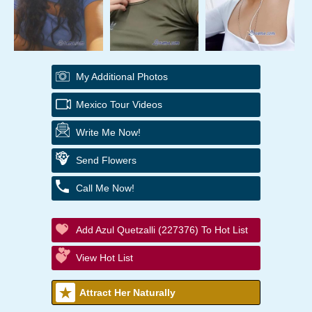
My Additional Photos
Mexico Tour Videos
Write Me Now!
Send Flowers
Call Me Now!
Add Azul Quetzalli (227376) To Hot List
View Hot List
Attract Her Naturally