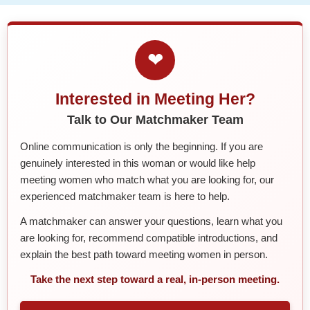
❤
Interested in Meeting Her?
Talk to Our Matchmaker Team
Online communication is only the beginning. If you are
genuinely interested in this woman or would like help
meeting women who match what you are looking for, our
experienced matchmaker team is here to help.
A matchmaker can answer your questions, learn what you
are looking for, recommend compatible introductions, and
explain the best path toward meeting women in person.
Take the next step toward a real, in-person meeting.