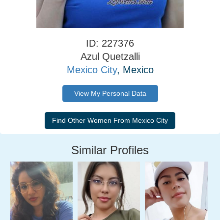
ID: 227376
Azul Quetzalli
Mexico City
, Mexico
View My Personal Data
Similar Profiles