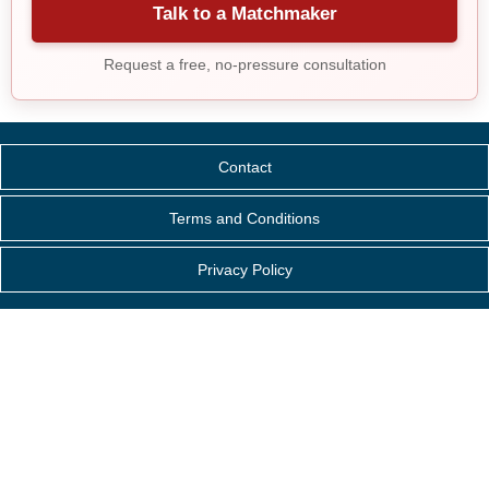
Talk to a Matchmaker
Request a free, no-pressure consultation
Contact
Terms and Conditions
Privacy Policy