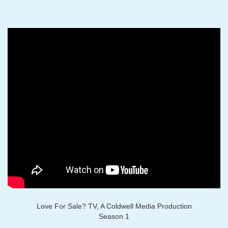
Love For Sale? TV, A Coldwell Media Production
Season 1