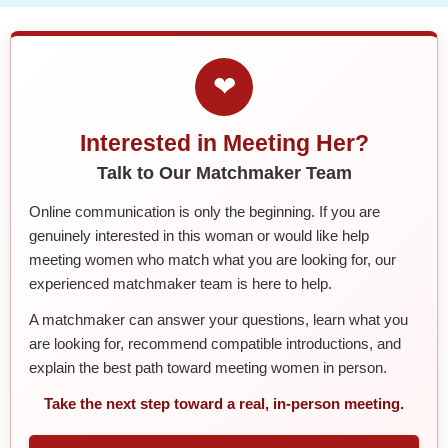
❤
Interested in Meeting Her?
Talk to Our Matchmaker Team
Online communication is only the beginning. If you are
genuinely interested in this woman or would like help
meeting women who match what you are looking for, our
experienced matchmaker team is here to help.
A matchmaker can answer your questions, learn what you
are looking for, recommend compatible introductions, and
explain the best path toward meeting women in person.
Take the next step toward a real, in-person meeting.