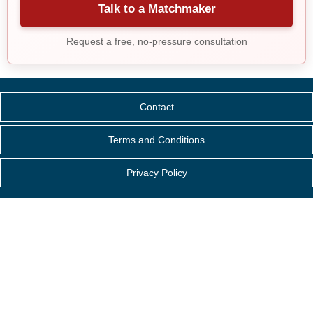
Talk to a Matchmaker
Request a free, no-pressure consultation
Contact
Terms and Conditions
Privacy Policy