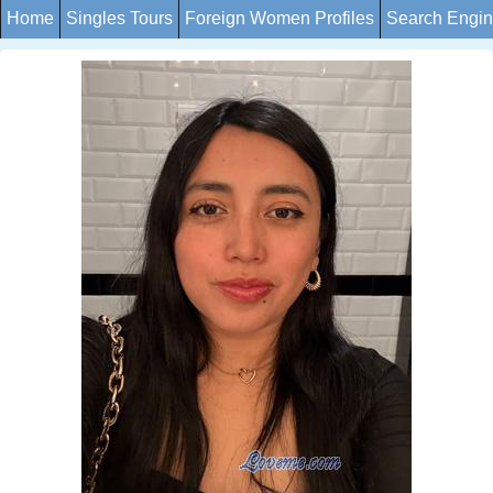
Home
Singles Tours
Foreign Women Profiles
Search Engi