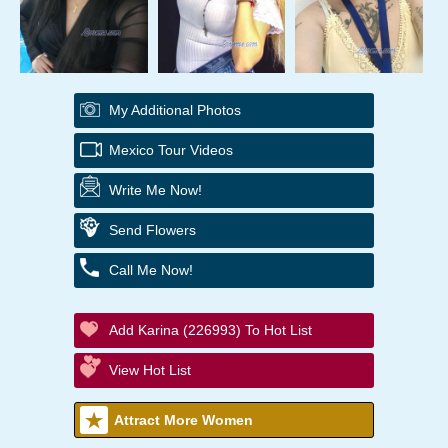
My Additional Photos
Mexico Tour Videos
Write Me Now!
Send Flowers
Call Me Now!
Add Karina (226993) To Hot List
View Hot List
Attract More Women