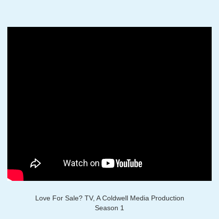
Love For Sale? TV, A Coldwell Media Production
Season 1