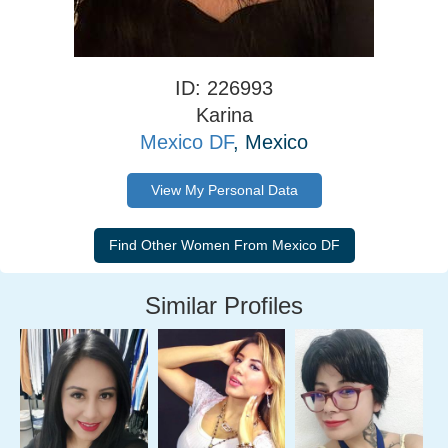
ID: 226993
Karina
Mexico DF
, Mexico
View My Personal Data
Similar Profiles