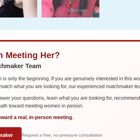
in Meeting Her?
tchmaker Team
is only the beginning. If you are genuinely interested in this w
tch what you are looking for, our experienced matchmaker team
er your questions, learn what you are looking for, recommend 
 path toward meeting women in person.
oward a real, in-person meeting.
maker
Request a free, no-pressure consultation