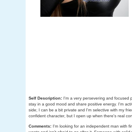
Self Description:
I'm a very persevering and focused per
stay in a good mood and share positive energy. I'm acti
side; I can be a bit private and I'm selective with my fr
confident character, but I open up when there's real co
Comments:
I'm looking for an independent man with f