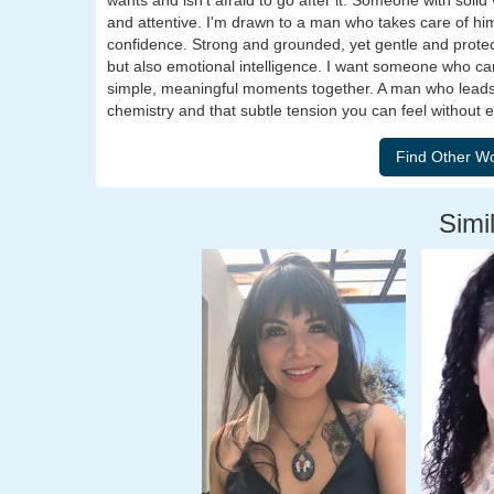
wants and isn't afraid to go after it. Someone with sol
and attentive. I'm drawn to a man who takes care of hims
confidence. Strong and grounded, yet gentle and protect
but also emotional intelligence. I want someone who can
simple, meaningful moments together. A man who leads w
chemistry and that subtle tension you can feel without e
Simil