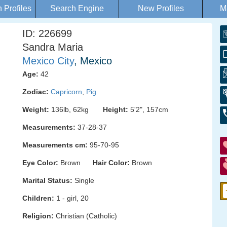
Profiles
Search Engine
New Profiles
M
ID: 226699
Sandra Maria
Mexico City
, Mexico
Age:
42
Zodiac:
Capricorn
,
Pig
Weight:
136lb, 62kg
Height:
5'2", 157cm
Measurements:
37-28-37
Measurements cm:
95-70-95
Eye Color:
Brown
Hair Color:
Brown
Marital Status:
Single
Children:
1 - girl, 20
Religion:
Christian (Catholic)