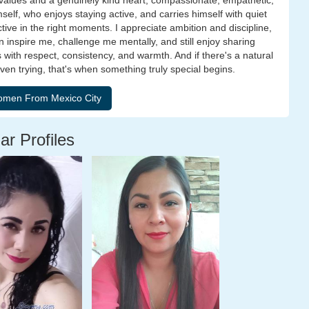
id values and a genuinely kind heart, compassionate, empathetic,
elf, who enjoys staying active, and carries himself with quiet
ive in the right moments. I appreciate ambition and discipline,
 inspire me, challenge me mentally, and still enjoy sharing
ith respect, consistency, and warmth. And if there's a natural
ven trying, that's when something truly special begins.
ar Profiles