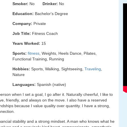
Smoker:
No
Drinker:
No
Education:
Bachelor's Degree
Company:
Private
Job Title:
Fitness Coach
Years Worked:
15
Sports:
fitness
, Weights, Heels Dance, Pilates,
Functional Training, Running
Hobbies:
Sports, Walking, Sightseeing,
Traveling
,
Nature
Languages:
Spanish (native)
son when I set a goal, I go after it. Naturally cheerful, I like to
ve, friendly, and always on the move. I also have a reserved
iendships because I value quality over quantity. I have a strong,
nnection.
inancial stability and a strong mindset. A man who knows what he