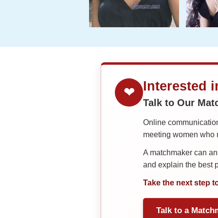
Interested 
❤
Talk to Our Ma
Online communication 
meeting women who ma
A matchmaker can answ
and explain the best
Take the next step t
Talk to a Match