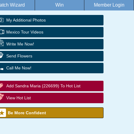
atch Wizard
Win
Member Login
My Additional Photos
Mexico Tour Videos
Write Me Now!
Send Flowers
Call Me Now!
Add Sandra Maria (226699) To Hot List
View Hot List
Be More Confident