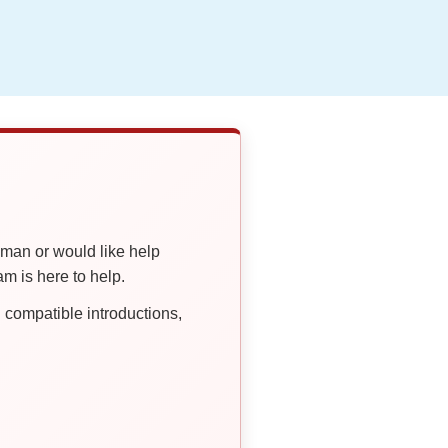
oman or would like help
 is here to help.
compatible introductions,