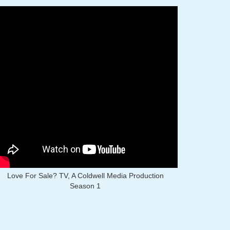
Love For Sale? TV, A Coldwell Media Production
Season 1