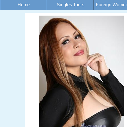
Home
Singles Tours
Foreign Women 