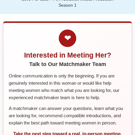
Season 1
❤
Interested in Meeting Her?
Talk to Our Matchmaker Team
Online communication is only the beginning. If you are
genuinely interested in this woman or would like help
meeting women who match what you are looking for, our
experienced matchmaker team is here to help.
A matchmaker can answer your questions, learn what you
are looking for, recommend compatible introductions, and
explain the best path toward meeting women in person.
Take the next step toward a real, in-person meeting.