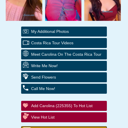
My Additional Photos
Costa Rica Tour Videos
Meet Carolina On The Costa Rica Tour
Write Me Now!
Send Flowers
Call Me Now!
Add Carolina (225355) To Hot List
View Hot List