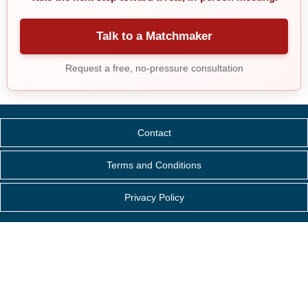
Talk to a Matchmaker
Request a free, no-pressure consultation
Contact
Terms and Conditions
Privacy Policy