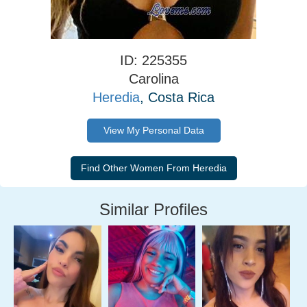
ID: 225355
Carolina
Heredia
, Costa Rica
View My Personal Data
Similar Profiles