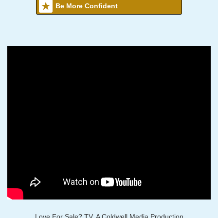
Be More Confident
Love For Sale? TV, A Coldwell Media Production