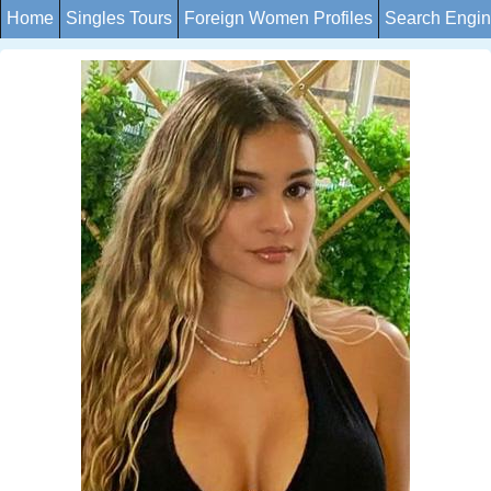
Home
Singles Tours
Foreign Women Profiles
Search Engi