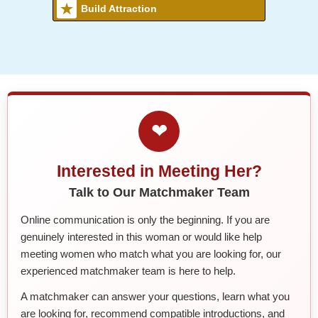
Build Attraction
❤
Interested in Meeting Her?
Talk to Our Matchmaker Team
Online communication is only the beginning. If you are
genuinely interested in this woman or would like help
meeting women who match what you are looking for, our
experienced matchmaker team is here to help.
A matchmaker can answer your questions, learn what you
are looking for, recommend compatible introductions, and