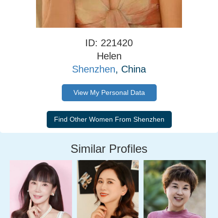
ID: 221420
Helen
Shenzhen
, China
View My Personal Data
Similar Profiles