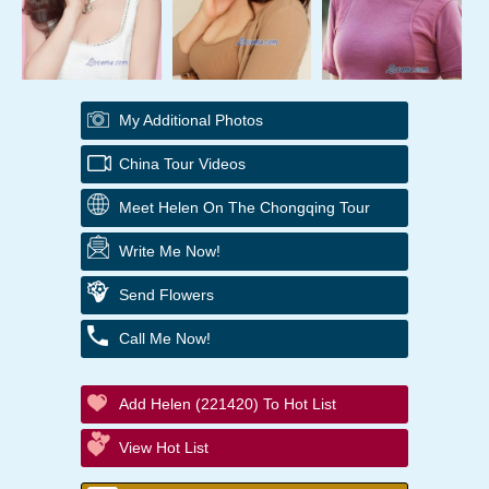
My Additional Photos
China Tour Videos
Meet Helen On The Chongqing Tour
Write Me Now!
Send Flowers
Call Me Now!
Add Helen (221420) To Hot List
View Hot List