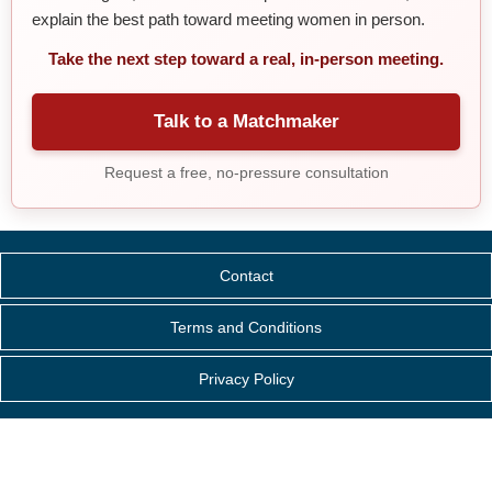
explain the best path toward meeting women in person.
Take the next step toward a real, in-person meeting.
Talk to a Matchmaker
Request a free, no-pressure consultation
Contact
Terms and Conditions
Privacy Policy