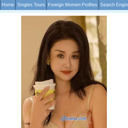
Home
Singles Tours
Foreign Women Profiles
Search Engi