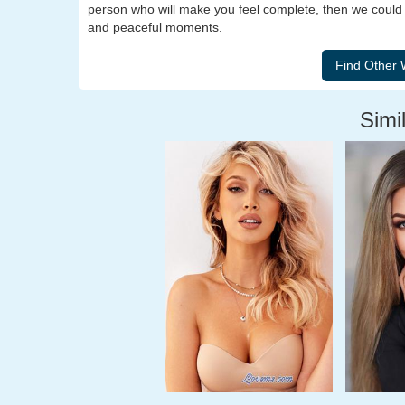
person who will make you feel complete, then we could be 
and peaceful moments.
Simil