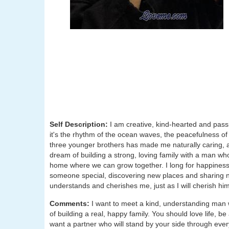
Self Description:
I am creative, kind-hearted and pass
it's the rhythm of the ocean waves, the peacefulness of 
three younger brothers has made me naturally caring, 
dream of building a strong, loving family with a man who 
home where we can grow together. I long for happiness 
someone special, discovering new places and sharing new
understands and cherishes me, just as I will cherish him
Comments:
I want to meet a kind, understanding man
of building a real, happy family. You should love life, 
want a partner who will stand by your side through every