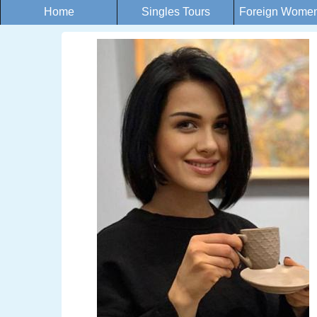
Home
Singles Tours
Foreign Women 