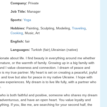
Company:
Private
Job Title:
Manager
Sports:
Yoga
Hobbies:
Painting, Sculpting, Modeling,
Traveling
,
Cooking
, Music, Art
English:
fair
Languages:
Turkish (fair),Ukrainian (native)
ionate about life. I find beauty in everything around me whether
nature, or the warmth of family. Growing up in a big family with
and I value closeness and connection. I dream of peace and
is my true partner. My heart is set on creating a peaceful, joyful
and love but also for peace in my native Ukraine. I hope with
 experiences. My dream is to live life fully, with a partner who
.
 who is both faithful and positive, someone who shares my dream
be adventurous, and have an open heart. You value loyalty and
thing. If you, like me, are searching for your second half, the