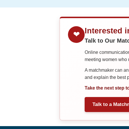
Interested 
❤
Talk to Our Ma
Online communication 
meeting women who ma
A matchmaker can answ
and explain the best
Take the next step t
Talk to a Match