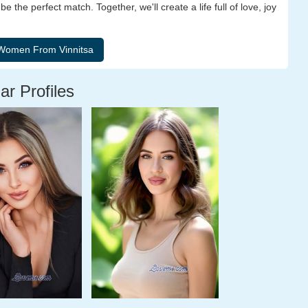
the perfect match. Together, we'll create a life full of love, joy
ar Profiles