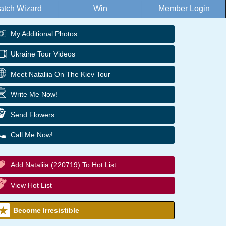
atch Wizard
Win
Member Login
My Additional Photos
Ukraine Tour Videos
Meet Nataliia On The Kiev Tour
Write Me Now!
Send Flowers
Call Me Now!
Add Nataliia (220719) To Hot List
View Hot List
Become Irresistible