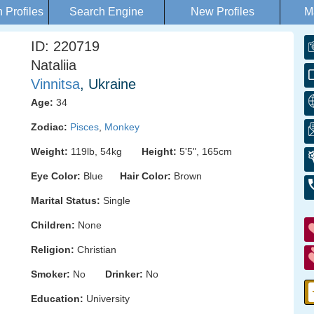
Profiles
Search Engine
New Profiles
M
ID: 220719
Nataliia
Vinnitsa
, Ukraine
Age:
34
Zodiac:
Pisces
,
Monkey
Weight:
119lb, 54kg
Height:
5'5", 165cm
Eye Color:
Blue
Hair Color:
Brown
Marital Status:
Single
Children:
None
Religion:
Christian
Smoker:
No
Drinker:
No
Education:
University