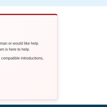
oman or would like help
 is here to help.
compatible introductions,