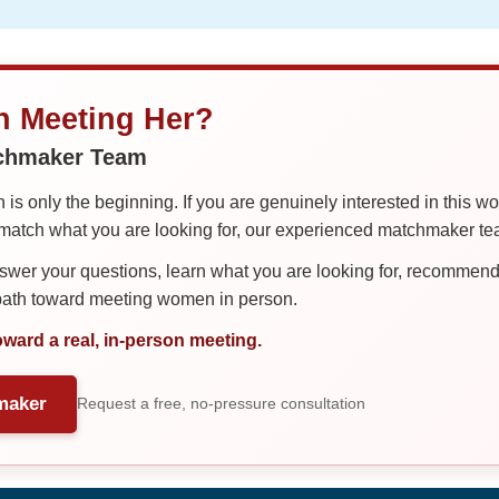
in Meeting Her?
tchmaker Team
is only the beginning. If you are genuinely interested in this w
tch what you are looking for, our experienced matchmaker team
er your questions, learn what you are looking for, recommend 
 path toward meeting women in person.
oward a real, in-person meeting.
maker
Request a free, no-pressure consultation