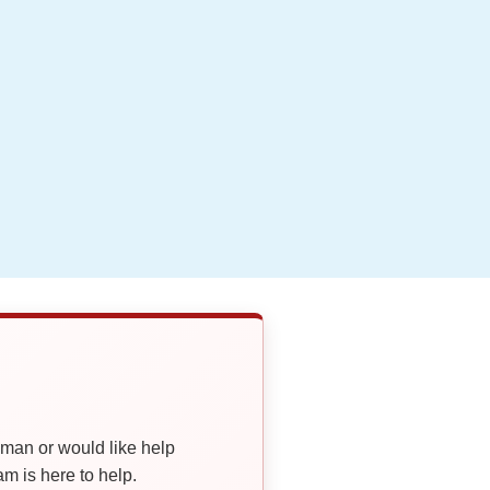
oman or would like help
 is here to help.