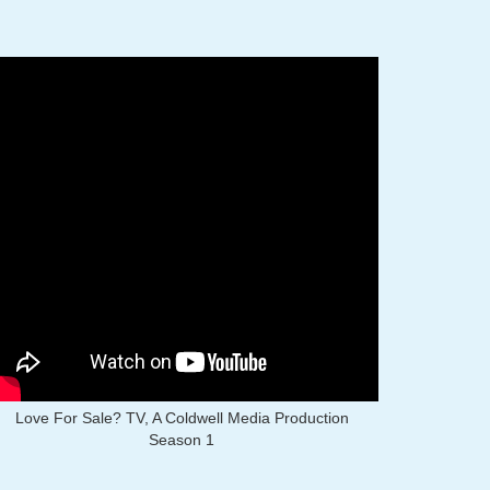
Love For Sale? TV, A Coldwell Media Production
Season 1