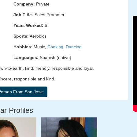
Company:
Private
Job Title:
Sales Promoter
Years Worked:
6
Sports:
Aerobics
Hobbies:
Music,
Cooking
,
Dancing
Languages:
Spanish (native)
n-to-earth, kind, friendly, responsible and loyal.
incere, responsible and kind.
ar Profiles