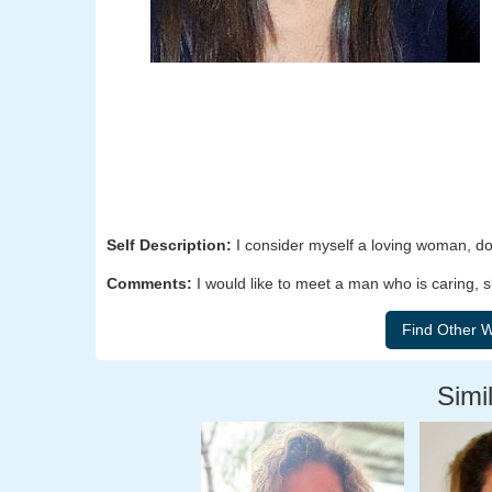
Self Description:
I consider myself a loving woman, dow
Comments:
I would like to meet a man who is caring, s
Simil