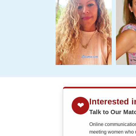
Interested 
❤
Talk to Our Ma
Online communication 
meeting women who ma