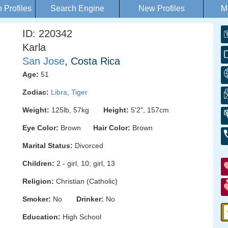
Profiles
Search Engine
New Profiles
M
ID: 220342
Karla
San Jose
, Costa Rica
Age:
51
Zodiac:
Libra
,
Tiger
Weight:
125lb, 57kg
Height:
5'2", 157cm
Eye Color:
Brown
Hair Color:
Brown
Marital Status:
Divorced
Children:
2 - girl, 10; girl, 13
Religion:
Christian (Catholic)
Smoker:
No
Drinker:
No
Education:
High School