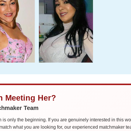
in Meeting Her?
tchmaker Team
is only the beginning. If you are genuinely interested in this w
tch what you are looking for, our experienced matchmaker team