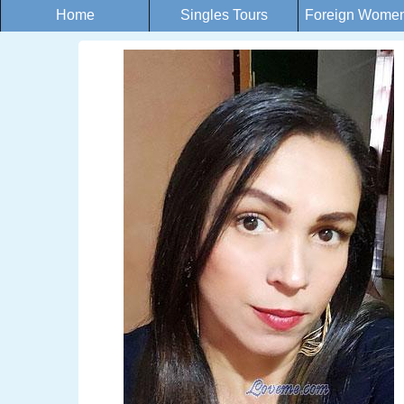
Home
Singles Tours
Foreign Women 