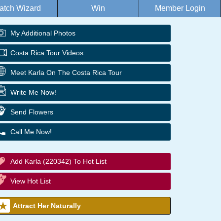
atch Wizard
Win
Member Login
My Additional Photos
Costa Rica Tour Videos
Meet Karla On The Costa Rica Tour
Write Me Now!
Send Flowers
Call Me Now!
Add Karla (220342) To Hot List
View Hot List
Attract Her Naturally