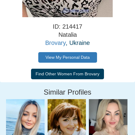
ID: 214417
Natalia
Brovary
, Ukraine
View My Personal Data
Similar Profiles