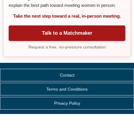
explain the best path toward meeting women in person.
Take the next step toward a real, in-person meeting.
Talk to a Matchmaker
Request a free, no-pressure consultation
Contact
Terms and Conditions
Privacy Policy