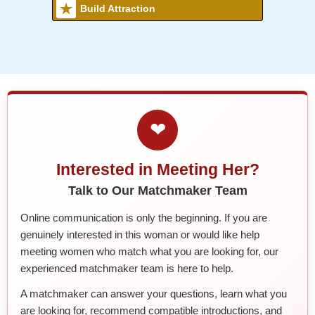
Build Attraction
❤
Interested in Meeting Her?
Talk to Our Matchmaker Team
Online communication is only the beginning. If you are
genuinely interested in this woman or would like help
meeting women who match what you are looking for, our
experienced matchmaker team is here to help.
A matchmaker can answer your questions, learn what you
are looking for, recommend compatible introductions, and