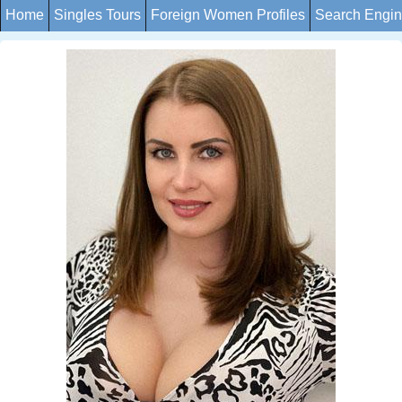
Home
Singles Tours
Foreign Women Profiles
Search Engi