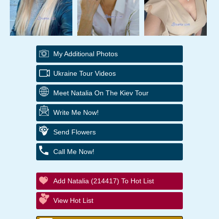
My Additional Photos
Ukraine Tour Videos
Meet Natalia On The Kiev Tour
Write Me Now!
Send Flowers
Call Me Now!
Add Natalia (214417) To Hot List
View Hot List