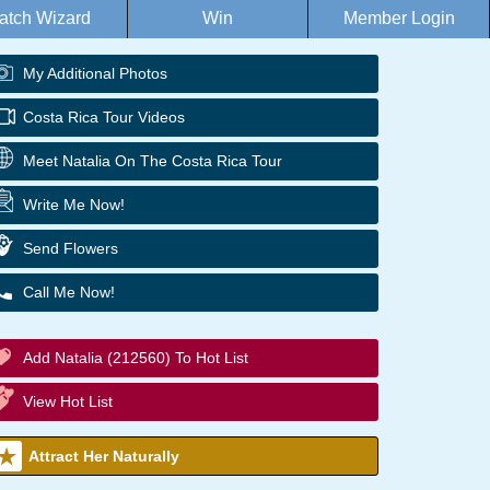
atch Wizard
Win
Member Login
My Additional Photos
Costa Rica Tour Videos
Meet Natalia On The Costa Rica Tour
Write Me Now!
Send Flowers
Call Me Now!
Add Natalia (212560) To Hot List
View Hot List
Attract Her Naturally