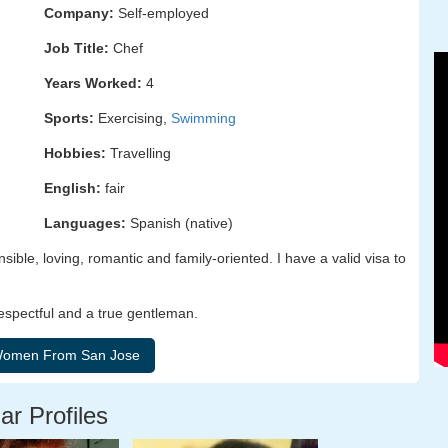
Company:
Self-employed
Job Title:
Chef
Years Worked:
4
Sports:
Exercising,
Swimming
Hobbies:
Travelling
English:
fair
Languages:
Spanish (native)
ible, loving, romantic and family-oriented. I have a valid visa to
respectful and a true gentleman.
ar Profiles