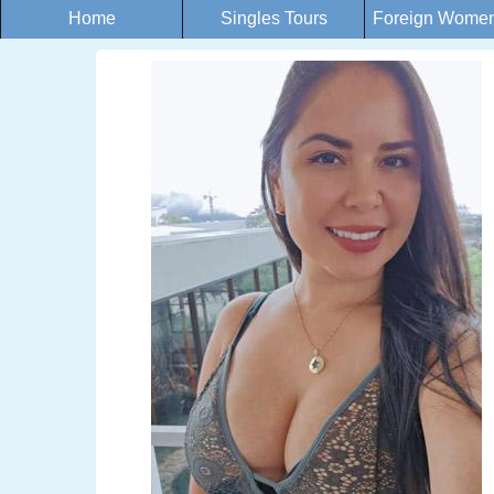
Home
Singles Tours
Foreign Women 