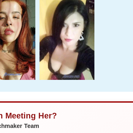
in Meeting Her?
tchmaker Team