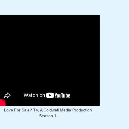
Love For Sale? TV, A Coldwell Media Production
Season 1