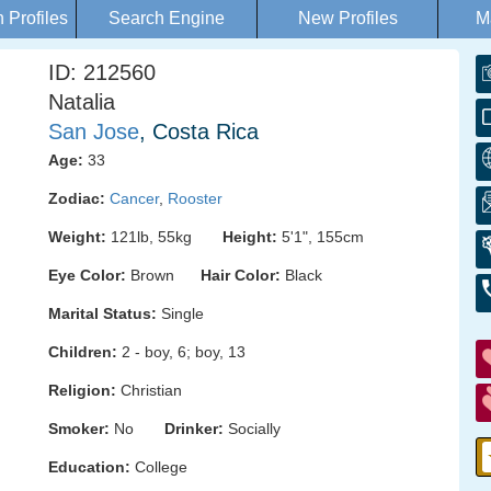
Profiles
Search Engine
New Profiles
M
ID: 212560
Natalia
San Jose
, Costa Rica
Age:
33
Zodiac:
Cancer
,
Rooster
Weight:
121lb, 55kg
Height:
5'1", 155cm
Eye Color:
Brown
Hair Color:
Black
Marital Status:
Single
Children:
2 - boy, 6; boy, 13
Religion:
Christian
Smoker:
No
Drinker:
Socially
Education:
College