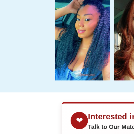
Interested 
❤
Talk to Our Ma