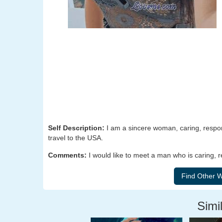
Self Description:
I am a sincere woman, caring, respons
travel to the USA.
Comments:
I would like to meet a man who is caring, 
Simil