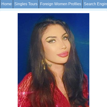
Home
Singles Tours
Foreign Women Profiles
Search Engi