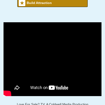
Build Attraction
Love For Sale? TV, A Coldwell Media Production