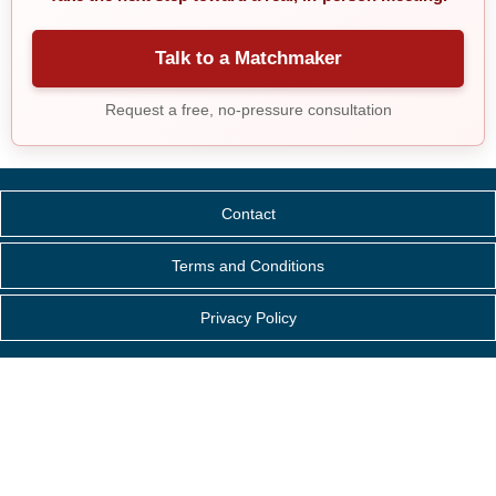
Talk to a Matchmaker
Request a free, no-pressure consultation
Contact
Terms and Conditions
Privacy Policy