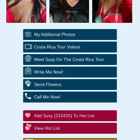
My Additional Photos
Costa Rica Tour Videos
Meet Susy On The Costa Rica Tour
Write Me Now!
Send Flowers
Call Me Now!
Add Susy (210425) To Hot List
View Hot List