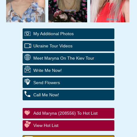
My Additional Photos
Ukraine Tour Videos
Meet Maryna On The Kiev Tour
Write Me Now!
Send Flowers
Call Me Now!
Add Maryna (208556) To Hot List
View Hot List