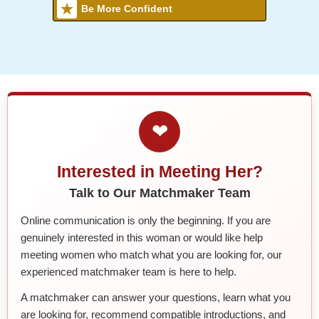
Be More Confident
❤
Interested in Meeting Her?
Talk to Our Matchmaker Team
Online communication is only the beginning. If you are
genuinely interested in this woman or would like help
meeting women who match what you are looking for, our
experienced matchmaker team is here to help.
A matchmaker can answer your questions, learn what you
are looking for, recommend compatible introductions, and