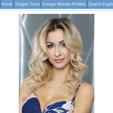
Home
Singles Tours
Foreign Women Profiles
Search Engi