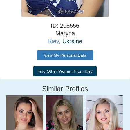
ID: 208556
Maryna
Kiev
, Ukraine
View My Personal Data
Similar Profiles