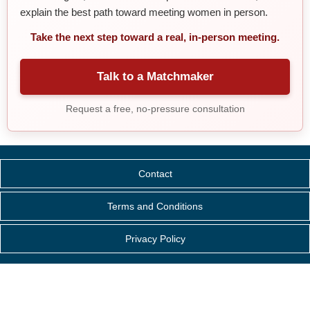
explain the best path toward meeting women in person.
Take the next step toward a real, in-person meeting.
Talk to a Matchmaker
Request a free, no-pressure consultation
Contact
Terms and Conditions
Privacy Policy