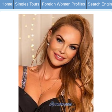
Home
Singles Tours
Foreign Women Profiles
Search Engi