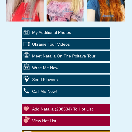
My Additional Photos
Ukraine Tour Videos
Meet Natalia On The Poltava Tour
Write Me Now!
Send Flowers
Call Me Now!
Add Natalia (208534) To Hot List
View Hot List