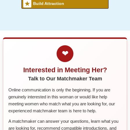
Build Attraction
❤
Interested in Meeting Her?
Talk to Our Matchmaker Team
Online communication is only the beginning. If you are
genuinely interested in this woman or would like help
meeting women who match what you are looking for, our
experienced matchmaker team is here to help.
A matchmaker can answer your questions, learn what you
are looking for, recommend compatible introductions, and