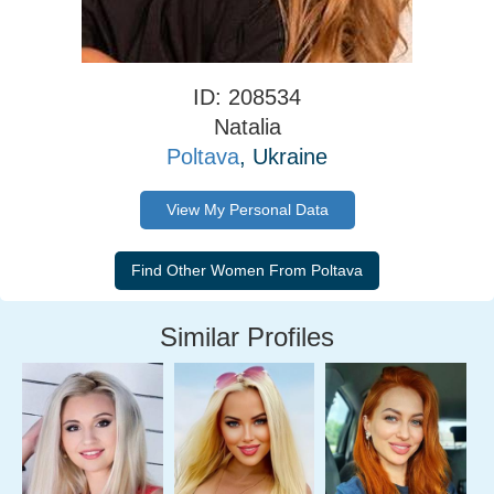
ID: 208534
Natalia
Poltava
, Ukraine
View My Personal Data
Similar Profiles