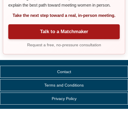
explain the best path toward meeting women in person.
Take the next step toward a real, in-person meeting.
Talk to a Matchmaker
Request a free, no-pressure consultation
Contact
Terms and Conditions
Privacy Policy