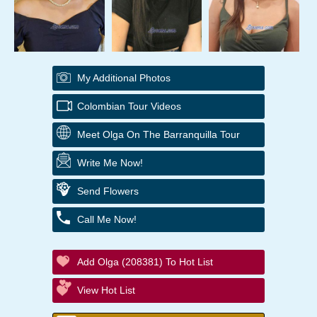
My Additional Photos
Colombian Tour Videos
Meet Olga On The Barranquilla Tour
Write Me Now!
Send Flowers
Call Me Now!
Add Olga (208381) To Hot List
View Hot List