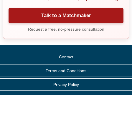
Talk to a Matchmaker
Request a free, no-pressure consultation
Contact
Terms and Conditions
Privacy Policy