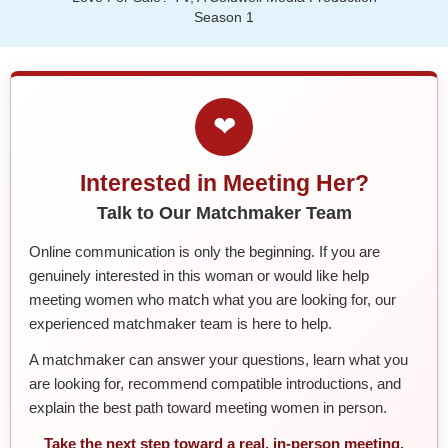
Season 1
❤
Interested in Meeting Her?
Talk to Our Matchmaker Team
Online communication is only the beginning. If you are
genuinely interested in this woman or would like help
meeting women who match what you are looking for, our
experienced matchmaker team is here to help.
A matchmaker can answer your questions, learn what you
are looking for, recommend compatible introductions, and
explain the best path toward meeting women in person.
Take the next step toward a real, in-person meeting.