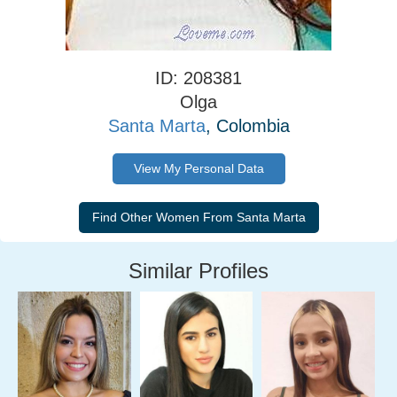
ID: 208381
Olga
Santa Marta
, Colombia
View My Personal Data
Similar Profiles