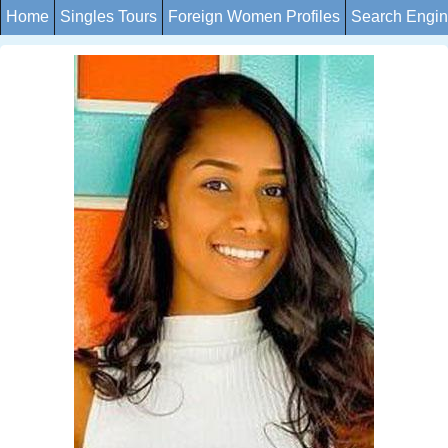
Home
Singles Tours
Foreign Women Profiles
Search Engi