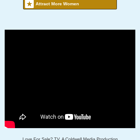
Attract More Women
Love For Sale? TV, A Coldwell Media Production