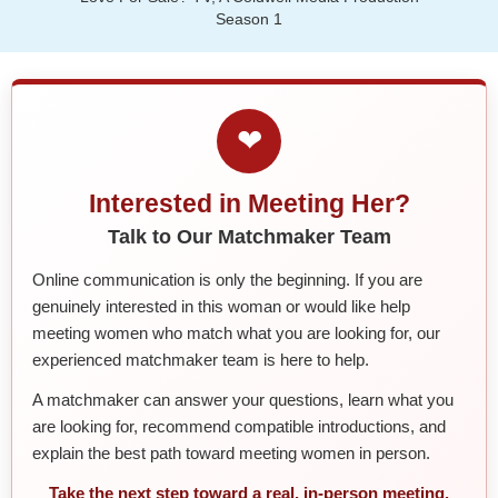
Season 1
❤
Interested in Meeting Her?
Talk to Our Matchmaker Team
Online communication is only the beginning. If you are
genuinely interested in this woman or would like help
meeting women who match what you are looking for, our
experienced matchmaker team is here to help.
A matchmaker can answer your questions, learn what you
are looking for, recommend compatible introductions, and
explain the best path toward meeting women in person.
Take the next step toward a real, in-person meeting.