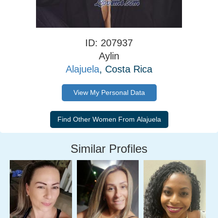
ID: 207937
Aylin
Alajuela
, Costa Rica
View My Personal Data
Similar Profiles