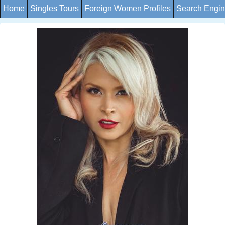
Home
Singles Tours
Foreign Women Profiles
Search Engi