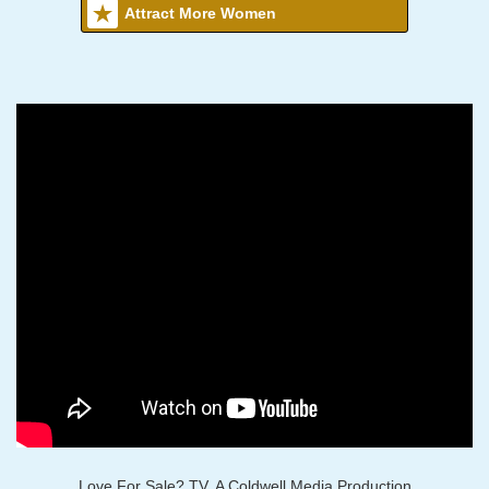
Attract More Women
Love For Sale? TV, A Coldwell Media Production