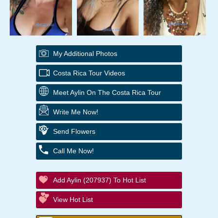
My Additional Photos
Costa Rica Tour Videos
Meet Aylin On The Costa Rica Tour
Write Me Now!
Send Flowers
Call Me Now!
Add Aylin (207937) To Hot List
View Hot List