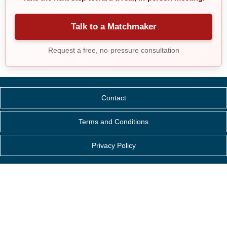
Talk to a Matchmaker
Request a free, no-pressure consultation
Contact
Terms and Conditions
Privacy Policy