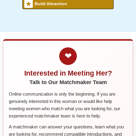
Build Attraction
❤
Interested in Meeting Her?
Talk to Our Matchmaker Team
Online communication is only the beginning. If you are
genuinely interested in this woman or would like help
meeting women who match what you are looking for, our
experienced matchmaker team is here to help.
A matchmaker can answer your questions, learn what you
are looking for, recommend compatible introductions, and