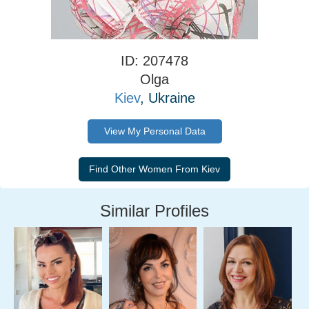
ID: 207478
Olga
Kiev
, Ukraine
View My Personal Data
Similar Profiles