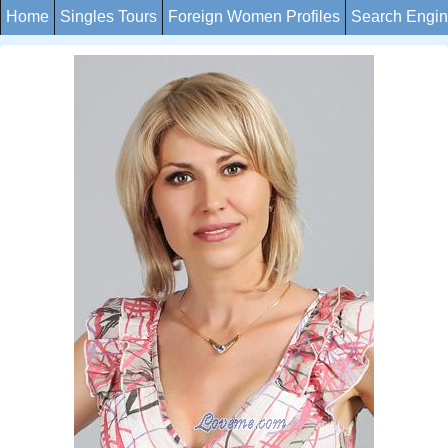
Home
Singles Tours
Foreign Women Profiles
Search Engi