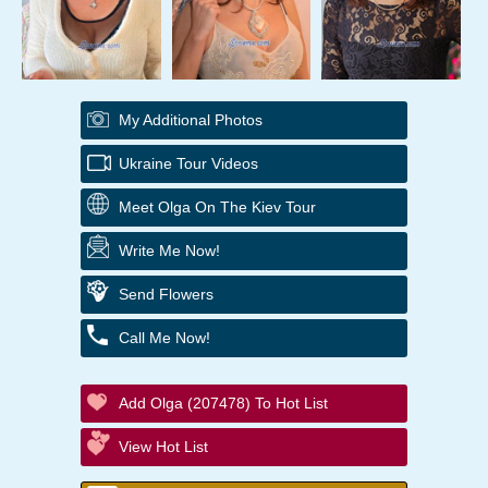
My Additional Photos
Ukraine Tour Videos
Meet Olga On The Kiev Tour
Write Me Now!
Send Flowers
Call Me Now!
Add Olga (207478) To Hot List
View Hot List