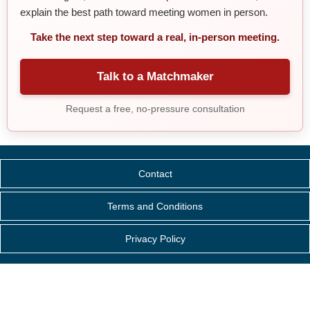
explain the best path toward meeting women in person.
Take the next step toward a real, in-person meeting.
Talk to a Matchmaker
Request a free, no-pressure consultation
Contact
Terms and Conditions
Privacy Policy