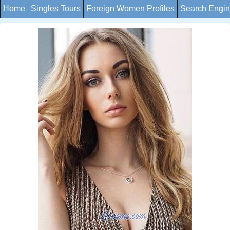
Home
Singles Tours
Foreign Women Profiles
Search Engi