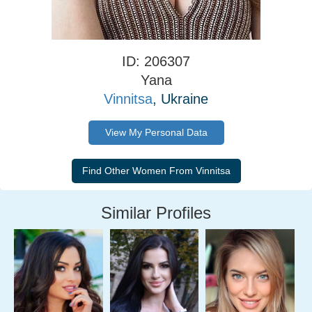
ID: 206307
Yana
Vinnitsa
, Ukraine
View My Personal Data
Similar Profiles