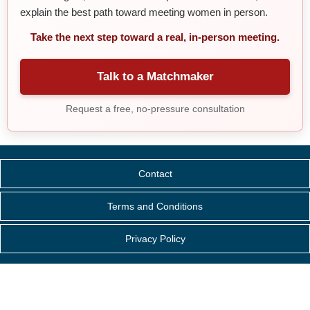
explain the best path toward meeting women in person.
Take the next step toward a real, in-person meeting.
Talk to a Matchmaker
Request a free, no-pressure consultation
Contact
Terms and Conditions
Privacy Policy