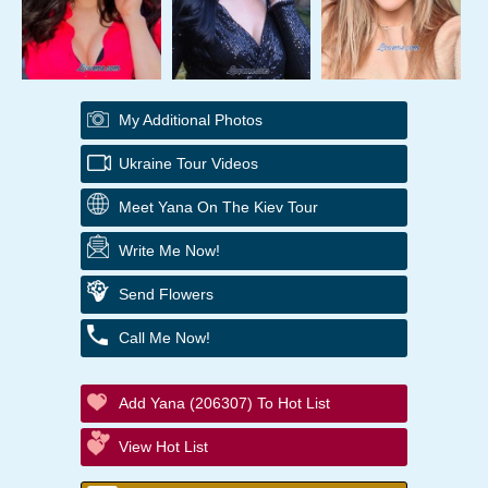
My Additional Photos
Ukraine Tour Videos
Meet Yana On The Kiev Tour
Write Me Now!
Send Flowers
Call Me Now!
Add Yana (206307) To Hot List
View Hot List