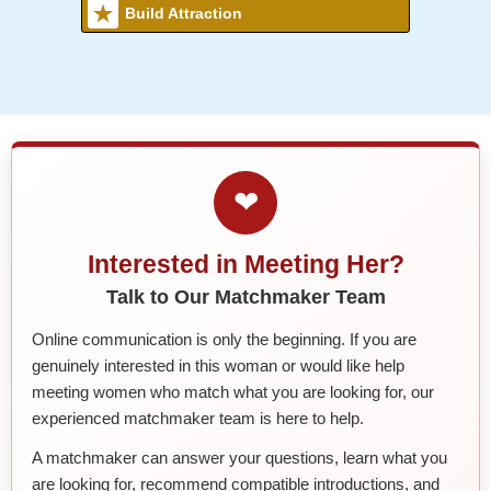
Build Attraction
❤
Interested in Meeting Her?
Talk to Our Matchmaker Team
Online communication is only the beginning. If you are
genuinely interested in this woman or would like help
meeting women who match what you are looking for, our
experienced matchmaker team is here to help.
A matchmaker can answer your questions, learn what you
are looking for, recommend compatible introductions, and