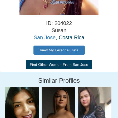
ID: 204022
Susan
San Jose
, Costa Rica
View My Personal Data
Similar Profiles