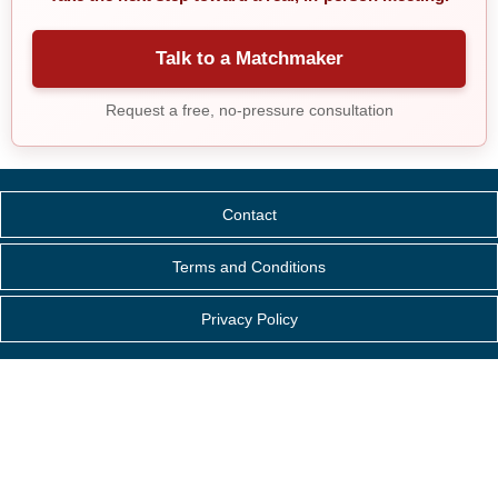
Talk to a Matchmaker
Request a free, no-pressure consultation
Contact
Terms and Conditions
Privacy Policy