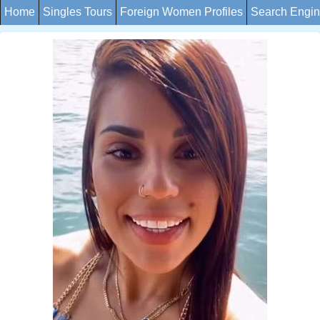
Home
Singles Tours
Foreign Women Profiles
Search Engi