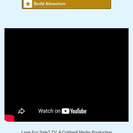
Build Attraction
Love For Sale? TV, A Coldwell Media Production