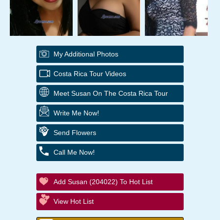
My Additional Photos
Costa Rica Tour Videos
Meet Susan On The Costa Rica Tour
Write Me Now!
Send Flowers
Call Me Now!
Add Susan (204022) To Hot List
View Hot List