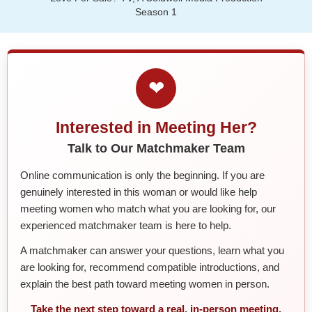
Season 1
❤
Interested in Meeting Her?
Talk to Our Matchmaker Team
Online communication is only the beginning. If you are
genuinely interested in this woman or would like help
meeting women who match what you are looking for, our
experienced matchmaker team is here to help.
A matchmaker can answer your questions, learn what you
are looking for, recommend compatible introductions, and
explain the best path toward meeting women in person.
Take the next step toward a real, in-person meeting.