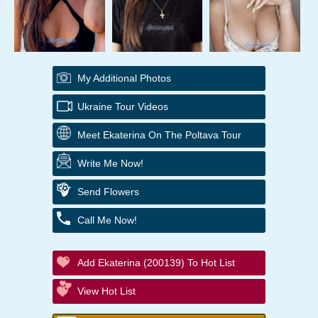
My Additional Photos
Ukraine Tour Videos
Meet Ekaterina On The Poltava Tour
Write Me Now!
Send Flowers
Call Me Now!
Add Ekaterina (200139) To Hot List
View Hot List