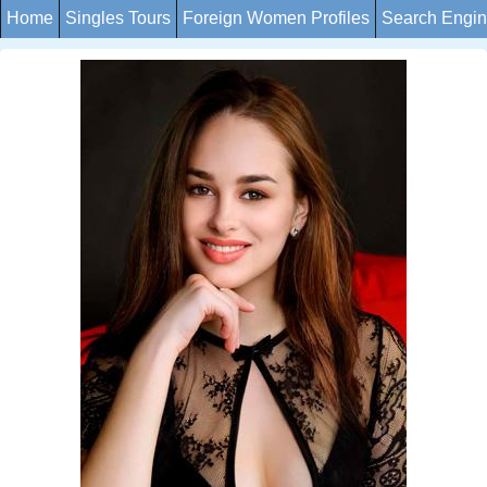
Home
Singles Tours
Foreign Women Profiles
Search Engi