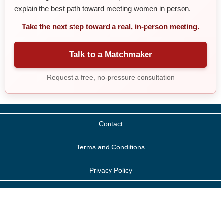
explain the best path toward meeting women in person.
Take the next step toward a real, in-person meeting.
Talk to a Matchmaker
Request a free, no-pressure consultation
Contact
Terms and Conditions
Privacy Policy