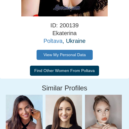
ID: 200139
Ekaterina
Poltava
, Ukraine
View My Personal Data
Similar Profiles