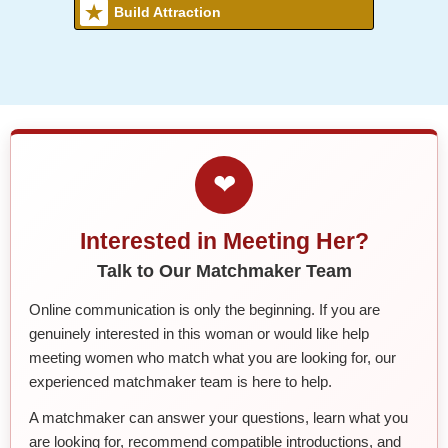
Build Attraction
❤
Interested in Meeting Her?
Talk to Our Matchmaker Team
Online communication is only the beginning. If you are
genuinely interested in this woman or would like help
meeting women who match what you are looking for, our
experienced matchmaker team is here to help.
A matchmaker can answer your questions, learn what you
are looking for, recommend compatible introductions, and