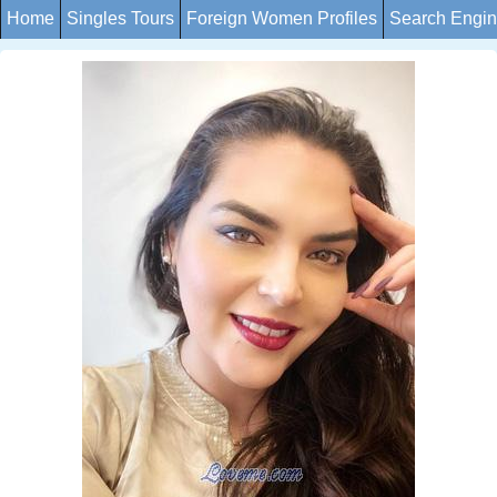
Home
Singles Tours
Foreign Women Profiles
Search Engi