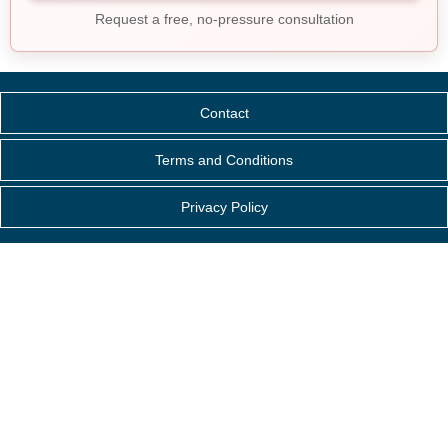
Request a free, no-pressure consultation
Contact
Terms and Conditions
Privacy Policy