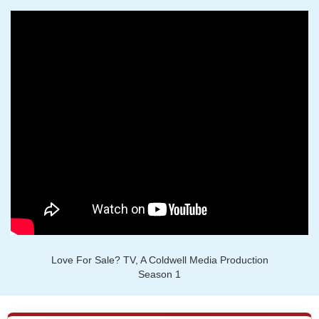
Love For Sale? TV, A Coldwell Media Production
Season 1