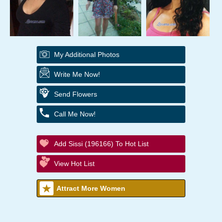
My Additional Photos
Write Me Now!
Send Flowers
Call Me Now!
Add Sissi (196166) To Hot List
View Hot List
Attract More Women