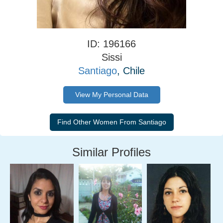
ID: 196166
Sissi
Santiago
, Chile
View My Personal Data
Similar Profiles