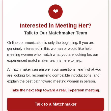
❤
Interested in Meeting Her?
Talk to Our Matchmaker Team
Online communication is only the beginning. If you are
genuinely interested in this woman or would like help
meeting women who match what you are looking for, our
experienced matchmaker team is here to help.
A matchmaker can answer your questions, learn what you
are looking for, recommend compatible introductions, and
explain the best path toward meeting women in person.
Take the next step toward a real, in-person meeting.
Talk to a Matchmaker