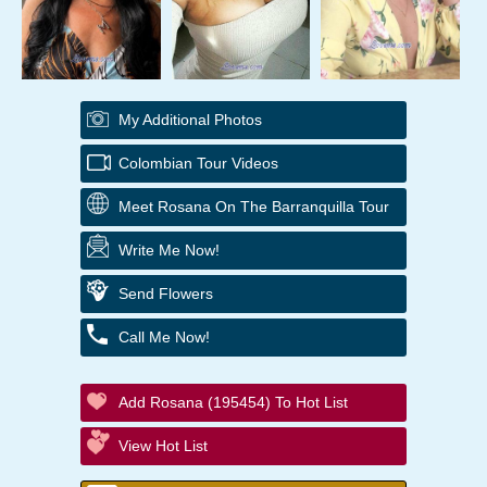
My Additional Photos
Colombian Tour Videos
Meet Rosana On The Barranquilla Tour
Write Me Now!
Send Flowers
Call Me Now!
Add Rosana (195454) To Hot List
View Hot List