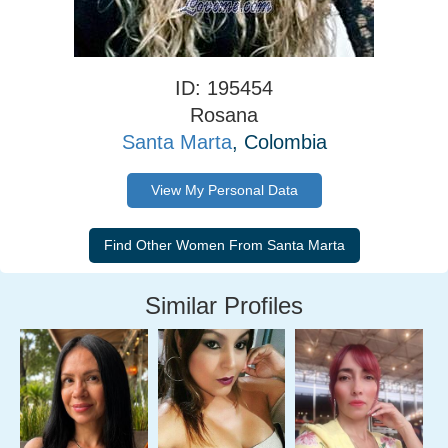
ID: 195454
Rosana
Santa Marta
, Colombia
View My Personal Data
Similar Profiles