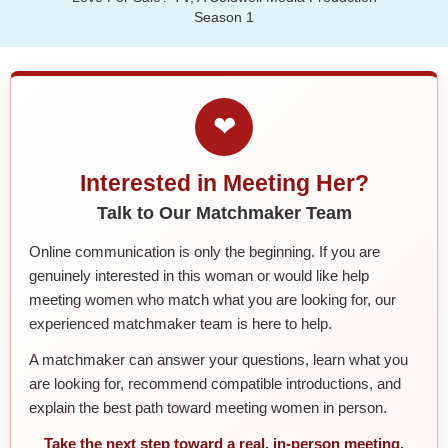
Season 1
❤
Interested in Meeting Her?
Talk to Our Matchmaker Team
Online communication is only the beginning. If you are
genuinely interested in this woman or would like help
meeting women who match what you are looking for, our
experienced matchmaker team is here to help.
A matchmaker can answer your questions, learn what you
are looking for, recommend compatible introductions, and
explain the best path toward meeting women in person.
Take the next step toward a real, in-person meeting.