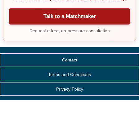
Talk to a Matchmaker
Request a free, no-pressure consultation
Contact
Terms and Conditions
Privacy Policy