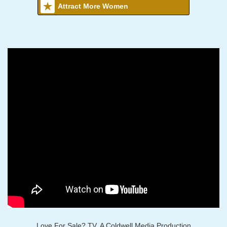
Attract More Women
Love For Sale? TV, A Coldwell Media Production