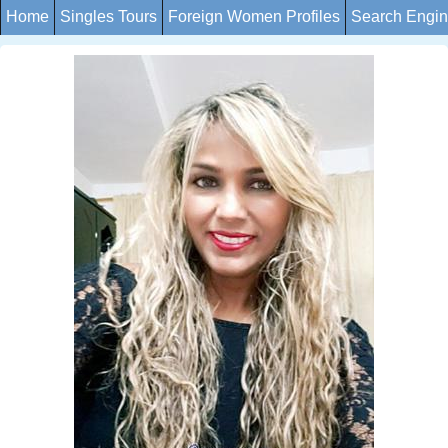
Home
Singles Tours
Foreign Women Profiles
Search Engi