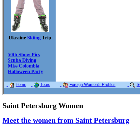
Ukraine
Skiing
Trip
50th Show Pics
Scuba Diving
Miss Colombia
Halloween Party
Home
Tours
Foreign Women's Profiles
S
Saint Petersburg Women
Meet the women from Saint Petersburg