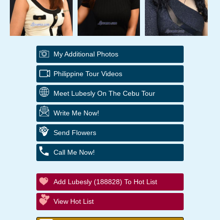
My Additional Photos
Philippine Tour Videos
Meet Lubesly On The Cebu Tour
Write Me Now!
Send Flowers
Call Me Now!
Add Lubesly (188828) To Hot List
View Hot List