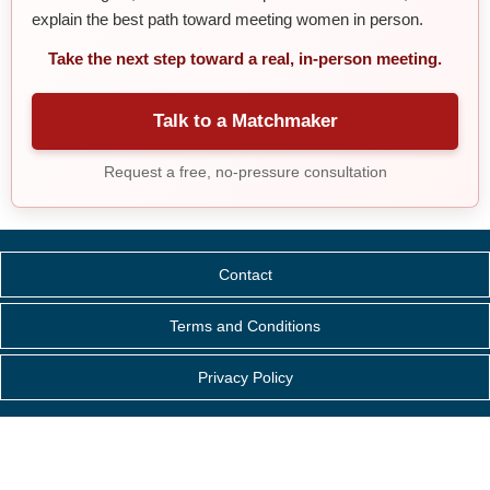
explain the best path toward meeting women in person.
Take the next step toward a real, in-person meeting.
Talk to a Matchmaker
Request a free, no-pressure consultation
Contact
Terms and Conditions
Privacy Policy