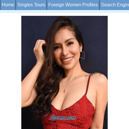
Home
Singles Tours
Foreign Women Profiles
Search Engi