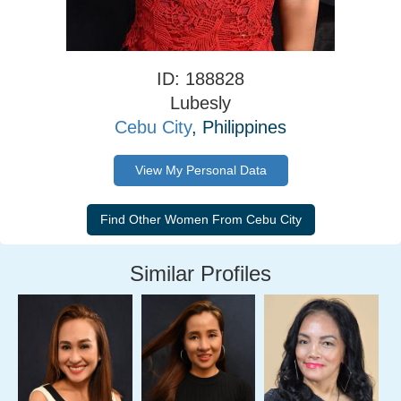
ID: 188828
Lubesly
Cebu City
, Philippines
View My Personal Data
Similar Profiles