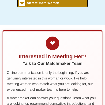
Attract More Women
❤
Interested in Meeting Her?
Talk to Our Matchmaker Team
Online communication is only the beginning. If you are
genuinely interested in this woman or would like help
meeting women who match what you are looking for, our
experienced matchmaker team is here to help.
A matchmaker can answer your questions, learn what you
are looking for, recommend compatible introductions, and