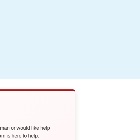
oman or would like help
 is here to help.