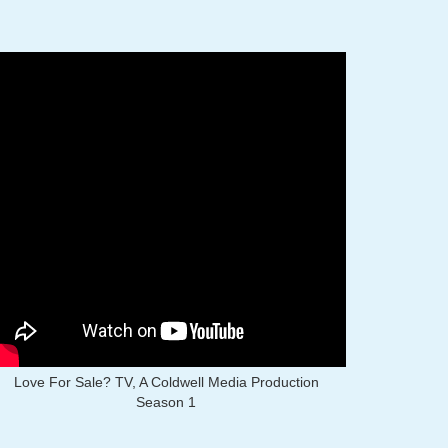
Love For Sale? TV, A Coldwell Media Production
Season 1