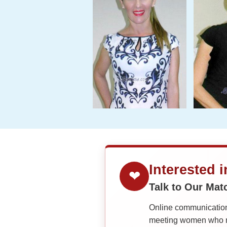
Interested 
❤
Talk to Our Ma
Online communication 
meeting women who ma