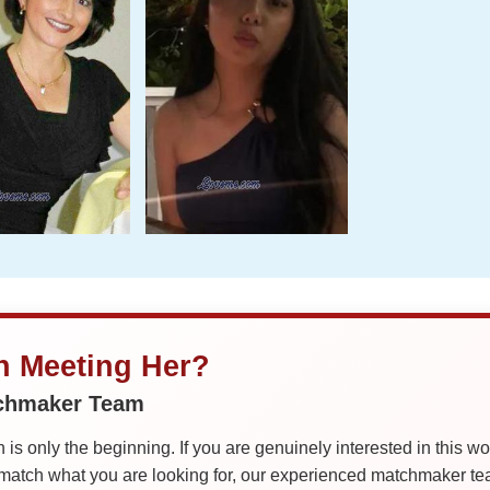
in Meeting Her?
tchmaker Team
is only the beginning. If you are genuinely interested in this w
tch what you are looking for, our experienced matchmaker team