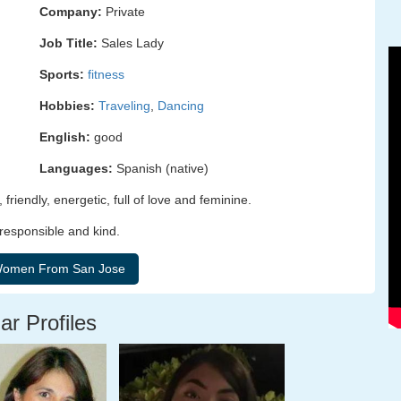
Company:
Private
Job Title:
Sales Lady
Sports:
fitness
Hobbies:
Traveling
,
Dancing
English:
good
Languages:
Spanish (native)
friendly, energetic, full of love and feminine.
 responsible and kind.
ar Profiles