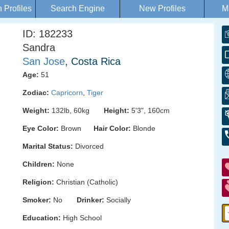
Profiles
Search Engine
New Profiles
M
ID: 182233
Sandra
San Jose
, Costa Rica
Age:
51
Zodiac:
Capricorn
,
Tiger
Weight:
132lb, 60kg
Height:
5'3", 160cm
Eye Color:
Brown
Hair Color:
Blonde
Marital Status:
Divorced
Children:
None
Religion:
Christian (Catholic)
Smoker:
No
Drinker:
Socially
Education:
High School