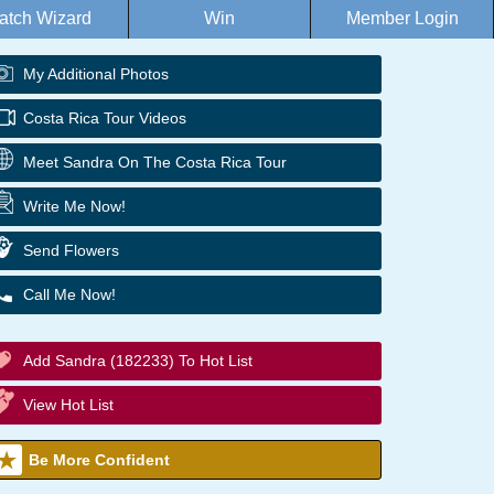
atch Wizard
Win
Member Login
My Additional Photos
Costa Rica Tour Videos
Meet Sandra On The Costa Rica Tour
Write Me Now!
Send Flowers
Call Me Now!
Add Sandra (182233) To Hot List
View Hot List
Be More Confident