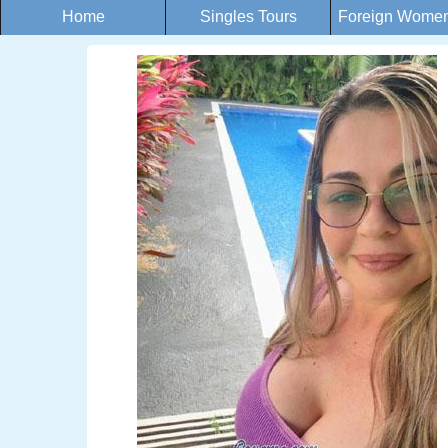
Home
Singles Tours
Foreign Women 