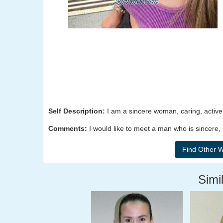
Self Description:
I am a sincere woman, caring, active, 
Comments:
I would like to meet a man who is sincere,
Simil