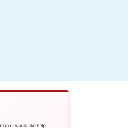
oman or would like help