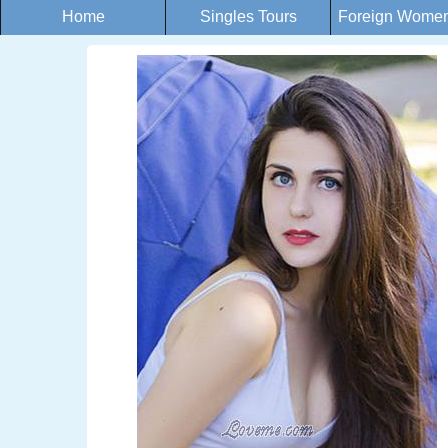
Home
Singles Tours
Foreign Women 