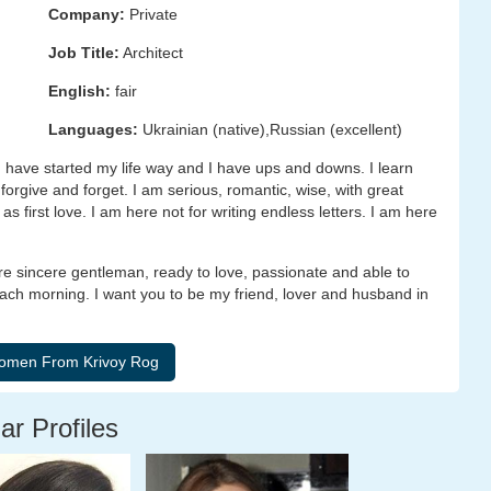
Company:
Private
Job Title:
Architect
English:
fair
Languages:
Ukrainian (native),Russian (excellent)
 have started my life way and I have ups and downs. I learn
 forgive and forget. I am serious, romantic, wise, with great
 first love. I am here not for writing endless letters. I am here
 are sincere gentleman, ready to love, passionate and able to
ach morning. I want you to be my friend, lover and husband in
ar Profiles