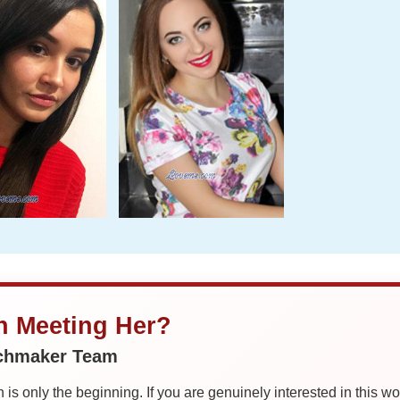
in Meeting Her?
tchmaker Team
is only the beginning. If you are genuinely interested in this w