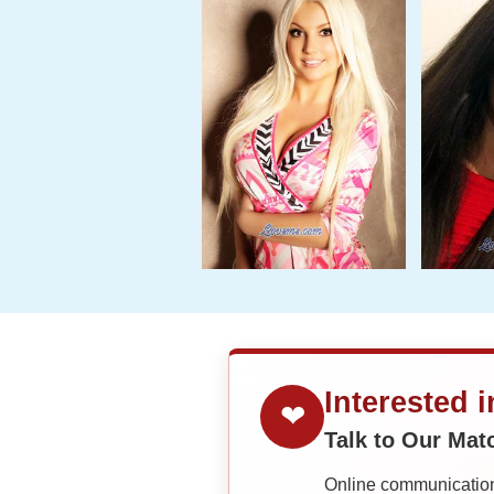
Interested 
❤
Talk to Our Ma
Online communication 