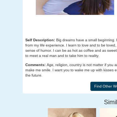
Self Description:
Big dreams have a small beginning. I
from my life experience. I learn to love and to be loved,
sense of humor. I can be as hot as coffee and as sweet as
to meet a real man and to take him to reality.
Comments:
Age, religion, country is not matter if you
make me smile. I want you to wake me up with kisses e
the future.
Simil