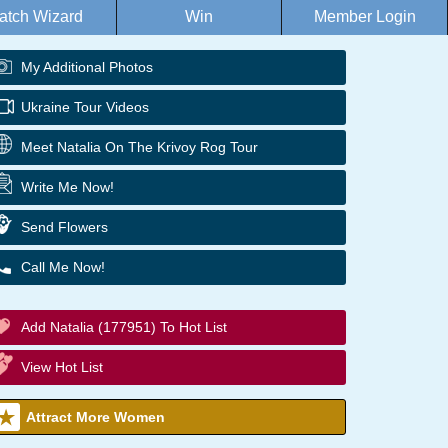
atch Wizard
Win
Member Login
My Additional Photos
Ukraine Tour Videos
Meet Natalia On The Krivoy Rog Tour
Write Me Now!
Send Flowers
Call Me Now!
Add Natalia (177951) To Hot List
View Hot List
Attract More Women