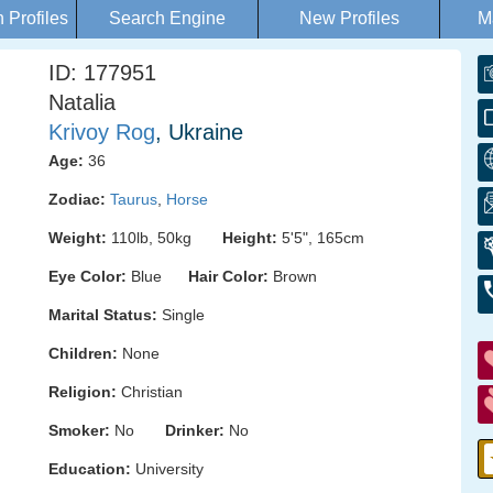
Profiles
Search Engine
New Profiles
M
ID: 177951
Natalia
Krivoy Rog
, Ukraine
Age:
36
Zodiac:
Taurus
,
Horse
Weight:
110lb, 50kg
Height:
5'5", 165cm
Eye Color:
Blue
Hair Color:
Brown
Marital Status:
Single
Children:
None
Religion:
Christian
Smoker:
No
Drinker:
No
Education:
University