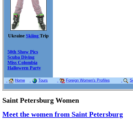
Ukraine
Skiing
Trip
50th Show Pics
Scuba Diving
Miss Colombia
Halloween Party
Home
Tours
Foreign Women's Profiles
S
Saint Petersburg Women
Meet the women from Saint Petersburg