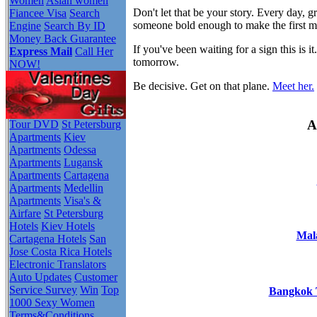
Women
Asian women
Don't let that be your story. Every day,
Fiancee Visa
Search
someone bold enough to make the first 
Engine
Search By ID
Money Back Guarantee
If you've been waiting for a sign this i
Express Mail
Call Her
tomorrow.
NOW!
Be decisive. Get on that plane.
Meet her.
A
Tour DVD
St Petersburg
Apartments
Kiev
Apartments
Odessa
Apartments
Lugansk
Apartments
Cartagena
Apartments
Medellin
Apartments
Visa's &
Airfare
St Petersburg
Hotels
Kiev Hotels
Mala
Cartagena Hotels
San
Jose Costa Rica Hotels
Electronic Translators
Auto Updates
Customer
Service Survey
Win
Top
Bangkok T
1000 Sexy Women
Terms&Conditions