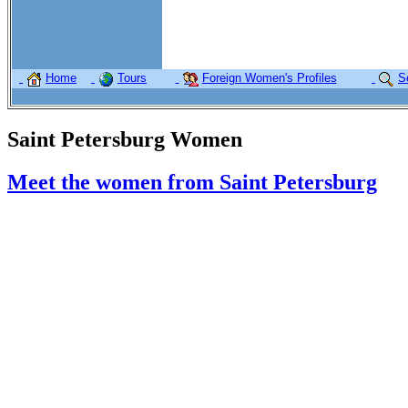
Home
Tours
Foreign Women's Profiles
S
Saint Petersburg Women
Meet the women from Saint Petersburg