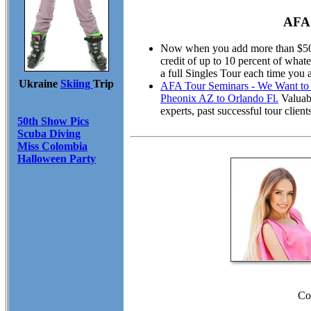
AFA 
Now when you add more than $50.00
credit of up to 10 percent of wha
a full Singles Tour each time you 
Ukraine
Skiing
Trip
AFA Tour Seminars - We Want to M
Pheonix AZ to Orlando Fl.
Valuabl
experts, past successful tour cli
50th Show Pics
Scuba Diving
Miss Colombia
Halloween Party
Co