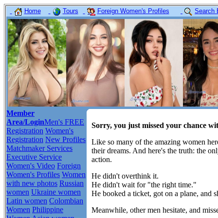
Home
Tours
Foreign Women's Profiles
Search 
Member
Area/Login
Men's FREE
Sorry, you just missed your chance wi
Registration
Women's
Registration
New Profiles
Like so many of the amazing women here,
Matchmaker Services
their dreams. And here's the truth: the o
Executive Service
action.
Women's Video
Foreign
Women's Profiles
Women
He didn't overthink it.
with new photos
Russian
He didn't wait for "the right time."
women
Ukraine women
He booked a ticket, got on a plane, and 
Latin women
Colombian
Women
Philippine
Meanwhile, other men hesitate, and misse