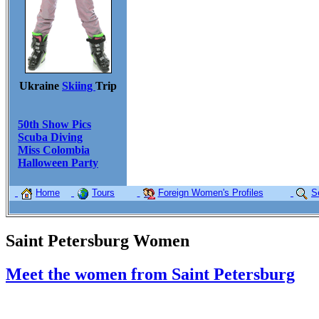
Ukraine
Skiing
Trip
50th Show Pics
Scuba Diving
Miss Colombia
Halloween Party
Home
Tours
Foreign Women's Profiles
S
Saint Petersburg Women
Meet the women from Saint Petersburg