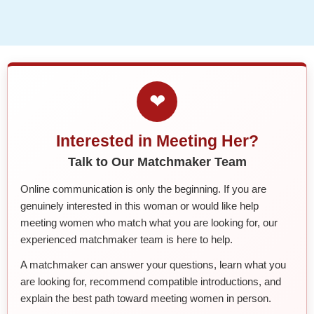
❤
Interested in Meeting Her?
Talk to Our Matchmaker Team
Online communication is only the beginning. If you are
genuinely interested in this woman or would like help
meeting women who match what you are looking for, our
experienced matchmaker team is here to help.
A matchmaker can answer your questions, learn what you
are looking for, recommend compatible introductions, and
explain the best path toward meeting women in person.