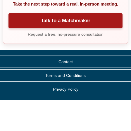
Take the next step toward a real, in-person meeting.
Talk to a Matchmaker
Request a free, no-pressure consultation
Contact
Terms and Conditions
Privacy Policy