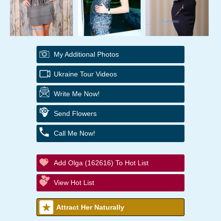
My Additional Photos
Ukraine Tour Videos
Write Me Now!
Send Flowers
Call Me Now!
Add Olga (162616) To Hot List
View Hot List
Attract Her Naturally