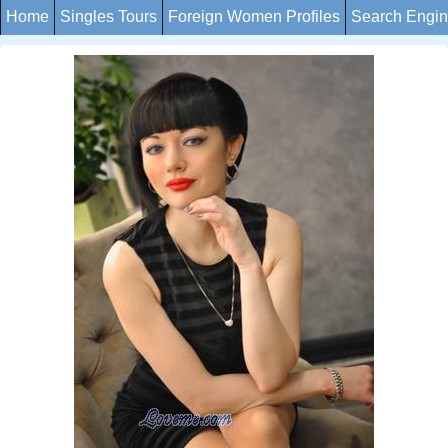
Home
Singles Tours
Foreign Women Profiles
Search Engi