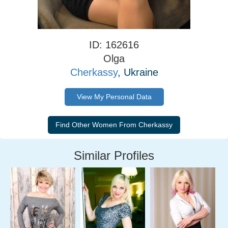
ID: 162616
Olga
Cherkassy
, Ukraine
View My Personal Data
Similar Profiles