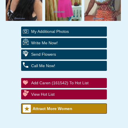
My Additional Photos
Write Me Now!
Send Flowers
Call Me Now!
Add Caren (161542) To Hot List
View Hot List
Attract More Women