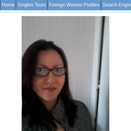
Home
Singles Tours
Foreign Women Profiles
Search Engi