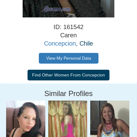
ID: 161542
Caren
Concepcion
, Chile
View My Personal Data
Similar Profiles