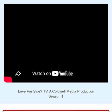
Love For Sale? TV, A Coldwell Media Production
Season 1