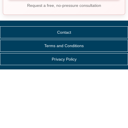
Request a free, no-pressure consultation
Contact
Terms and Conditions
Privacy Policy