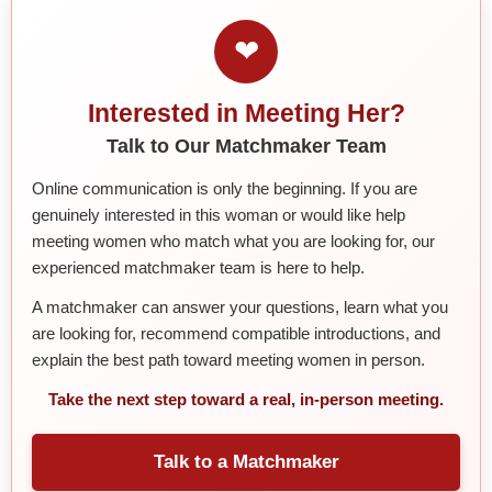
❤
Interested in Meeting Her?
Talk to Our Matchmaker Team
Online communication is only the beginning. If you are
genuinely interested in this woman or would like help
meeting women who match what you are looking for, our
experienced matchmaker team is here to help.
A matchmaker can answer your questions, learn what you
are looking for, recommend compatible introductions, and
explain the best path toward meeting women in person.
Take the next step toward a real, in-person meeting.
Talk to a Matchmaker