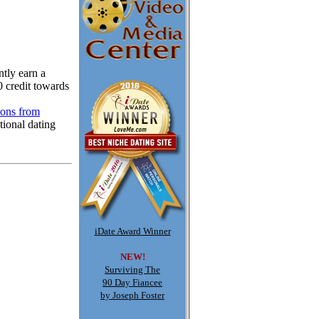
tly earn a
0 credit towards
ions from
tional dating
iDate Award Winner
NEW!
Surviving The
90 Day Fiancee
by Joseph Foster