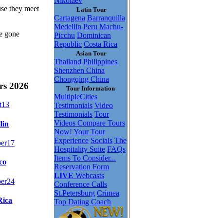
Nikolaev
use they meet
Latin Tour
Cartagena
Barranquilla
Medellin
Peru
Machu-
be gone
Picchu
Dominican
Republic
Costa Rica
Asian Tour
Thailand
Philippines
Shenzhen China
Chongqing China
rs 2026
Tour Information
MultipleCities
t
13
Testimonials
Video
Testimonials
Tour
Videos
Compare Tours
lin
Now!
Your Tour
Experience
Socials
The
er
17
Hospitality Suite
FAQs
Items To Consider...
co
Reservation Form
LIVE
Webcasts
er
24
Conference Calls
St.Petersburg
Crimea
Rica
Top Dating Coach