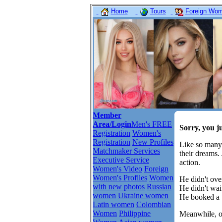
Home
Tours
Foreign Wome
Member
Area/Login
Men's FREE
Sorry, you j
Registration
Women's
Registration
New Profiles
Like so many
Matchmaker Services
their dreams.
Executive Service
action.
Women's Video
Foreign
Women's Profiles
Women
He didn't over
with new photos
Russian
He didn't wait
women
Ukraine women
He booked a t
Latin women
Colombian
Women
Philippine
Meanwhile, ot