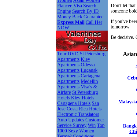
Women
Asian women
Don't let tha
Fiancee Visa
Search
someone bold
Engine
Search By ID
Money Back Guarantee
If you've bee
Express Mail
Call Her
tomorrow.
NOW!
Be decisive. 
Asian
Tour DVD
St Petersburg
Apartments
Kiev
Apartments
Odessa
Apartments
Lugansk
Apartments
Cartagena
Cebu
Apartments
Medellin
Apartments
Visa's &
Airfare
St Petersburg
Hotels
Kiev Hotels
Malaysia
Cartagena Hotels
San
Jose Costa Rica Hotels
Electronic Translators
Auto Updates
Customer
Service Survey
Win
Top
Bangko
1000 Sexy Women
Chi
Terms&Conditions