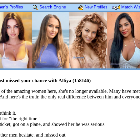
n's Profiles
Search Engine
New Profiles
Match Wiz
ust missed your chance with Alfiya (158146)
 of the amazing women here, she's no longer available. Many have met
 And here's the truth: the only real difference between him and everyon
think it.
 for "the right time."
icket, got on a plane, and showed her he was serious.
her men hesitate, and missed out.