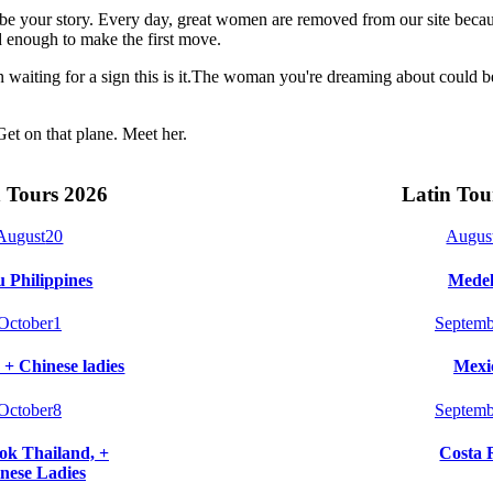
t be your story. Every day, great women are removed from our site beca
 enough to make the first move.
n waiting for a sign this is it.The woman you're dreaming about could 
Get on that plane. Meet her.
 Tours 2026
Latin Tou
August
20
Augus
 Philippines
Medel
October
1
Septemb
 + Chinese ladies
Mexi
October
8
Septemb
k Thailand, +
Costa 
nese Ladies