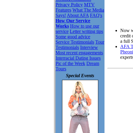
Privacy Policy
MTV
Features
What The Media
Says!
About AFA
FAQ's
How Our Service
Works
How to use our
Now wh
service
Letter writing tips
credit
Some good advice
a full
Service Testimonials
Tour
AFA To
Testimonials
Interview
Pheoni
Most recent engagements
expert
Interracial Dating Issues
Pic of the Week
Dream
Tours
Special Events