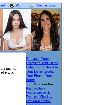
ard
Win
Member Login
Romance Tours
European Tour Dates
Latin Tour Dates
Asian
 the man of
Tour Dates
Recent
e else was
Tour Photos
Tour
Forms
European Tour
Kiev
Poltava
Dnepropetrovsk
Donetsk
Kharkov
Odessa-Kherson