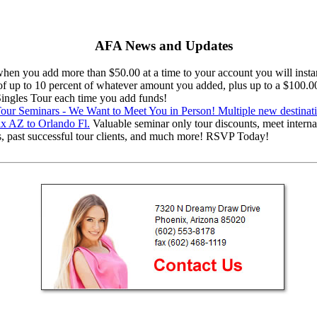
AFA News and Updates
en you add more than $50.00 at a time to your account you will instan
 of up to 10 percent of whatever amount you added, plus up to a $100.0
 Singles Tour each time you add funds!
ur Seminars - We Want to Meet You in Person! Multiple new destinat
x AZ to Orlando Fl.
Valuable seminar only tour discounts, meet interna
s, past successful tour clients, and much more! RSVP Today!