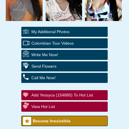
My Additional Photos
Colombian Tour Videos
Write Me Now!
Send Flowers
Call Me Now!
Add Yessyca (154880) To Hot List
View Hot List
Become Irresistible