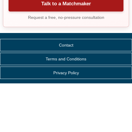
Talk to a Matchmaker
Request a free, no-pressure consultation
Contact
Terms and Conditions
Privacy Policy