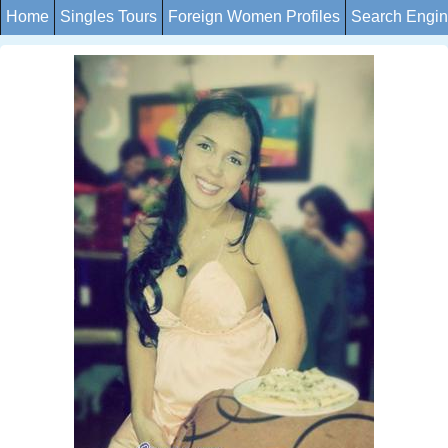
Home
Singles Tours
Foreign Women Profiles
Search Engi