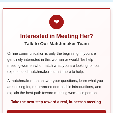
❤
Interested in Meeting Her?
Talk to Our Matchmaker Team
Online communication is only the beginning. If you are
genuinely interested in this woman or would like help
meeting women who match what you are looking for, our
experienced matchmaker team is here to help.
A matchmaker can answer your questions, learn what you
are looking for, recommend compatible introductions, and
explain the best path toward meeting women in person.
Take the next step toward a real, in-person meeting.