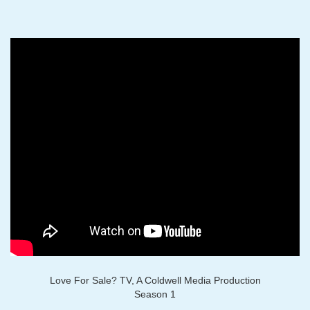
Love For Sale? TV, A Coldwell Media Production
Season 1