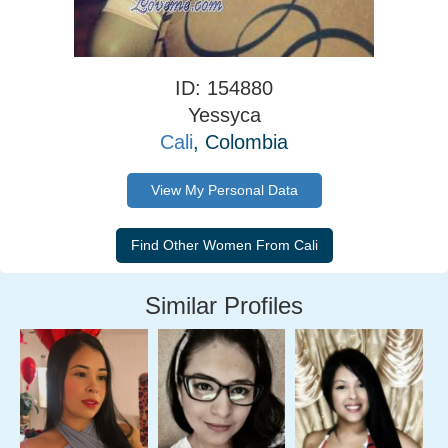
ID: 154880
Yessyca
Cali
, Colombia
View My Personal Data
Similar Profiles