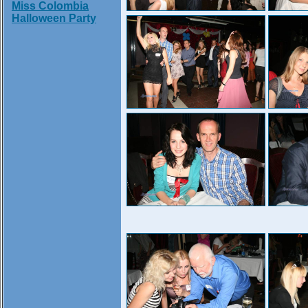
Miss Colombia
Halloween Party