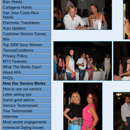
Kiev Hotels
Cartagena Hotels
San Jose Costa Rica
Hotels
Electronic Translators
Auto Updates
Customer Service Survey
Win
Top 1000 Sexy Women
Terms&Conditions
Privacy Policy
MTV Features
What The Media Says!
About AFA
FAQ's
How Our Service Works
How to use our service
Letter writing tips
Some good advice
Service Testimonials
Tour Testimonials
Interview
Most recent engagements
Interracial Dating Issues