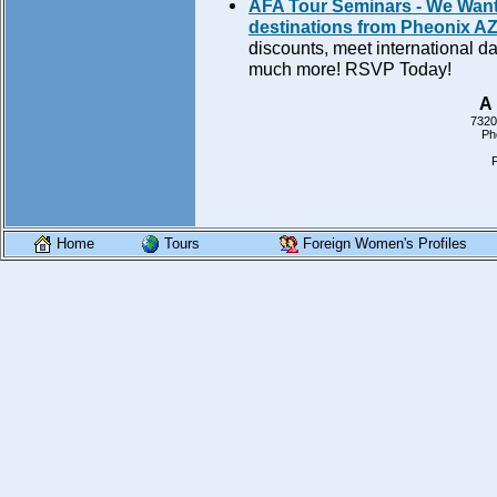
AFA Tour Seminars - We Want 
destinations from Pheonix AZ 
discounts, meet international da
much more! RSVP Today!
A 
7320
Ph
Home
Tours
Foreign Women's Profiles