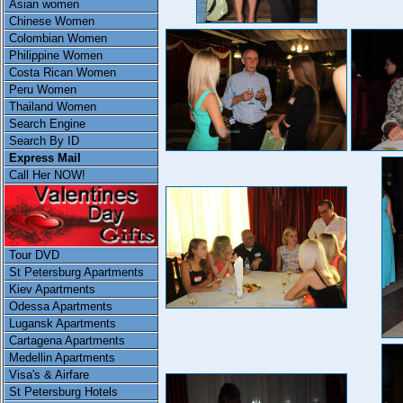
Asian women
Chinese Women
Colombian Women
Philippine Women
Costa Rican Women
Peru Women
Thailand Women
Search Engine
Search By ID
Express Mail
Call Her NOW!
Tour DVD
St Petersburg Apartments
Kiev Apartments
Odessa Apartments
Lugansk Apartments
Cartagena Apartments
Medellin Apartments
Visa's & Airfare
St Petersburg Hotels