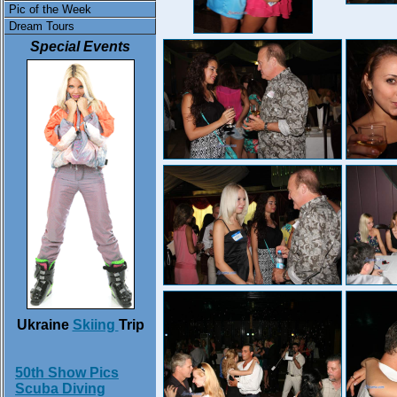
Pic of the Week
Dream Tours
Special Events
Ukraine
Skiing
Trip
50th Show Pics
Scuba Diving