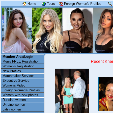
Home
Tours
Foreign Women's Profiles
Member Area/Login
Recent Khe
Men's FREE Registration
Women's Registration
New Profiles
Matchmaker Services
Executive Service
Women's Video
Foreign Women's Profiles
Women with new photos
Russian women
Ukraine women
Latin women