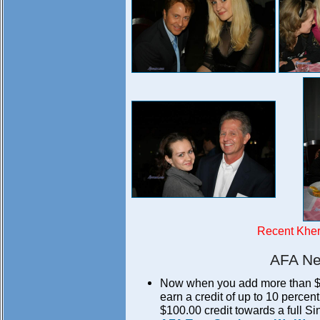
Recent Khe
AFA Ne
Now when you add more than $50.
earn a credit of up to 10 perce
$100.00 credit towards a full S