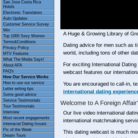
San Jose Costa Rica
Hotels
Electronic Translators
Auto Updates
Customer Service Survey
Win
A Huge & Growing Library of Gr
Top 1000 Sexy Women
Terms&Conditions
Dating advice for men such as tip
Privacy Policy
world, including tons of other da
MTV Features
What The Media Says!
For exciting International Dati
About AFA
FAQ's
webcast features our internatio
How Our Service Works
How to use our service
You are encouraged to call-in, te
Letter writing tips
international dating experienc
Some good advice
Service Testimonials
Welcome to A Foreign Affair
Tour Testimonials
Interview
Our live video international dati
Most recent engagements
international matchmaking servi
Interracial Dating Issues
Pic of the Week
This dating webcast is much mor
Dream Tours