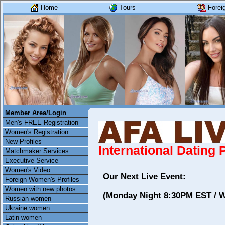
Home
Tours
Forei
Member Area/Login
Men's FREE Registration
Women's Registration
New Profiles
International Dating
Matchmaker Services
Executive Service
Women's Video
Our Next Live Event:
Foreign Women's Profiles
Women with new photos
(Monday Night 8:30PM EST / 
Russian women
Ukraine women
Latin women