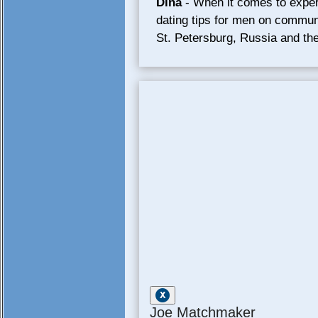
Dina
- When it comes to expert
dating tips for men on communi
St. Petersburg, Russia and the
Joe Matchmaker