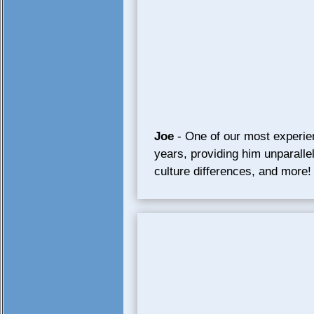
Joe
- One of our most experie
years, providing him unparalle
culture differences, and more!