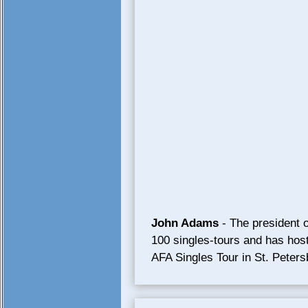
John Adams
- The president o
100 singles-tours and has hoste
AFA Singles Tour in St. Peter