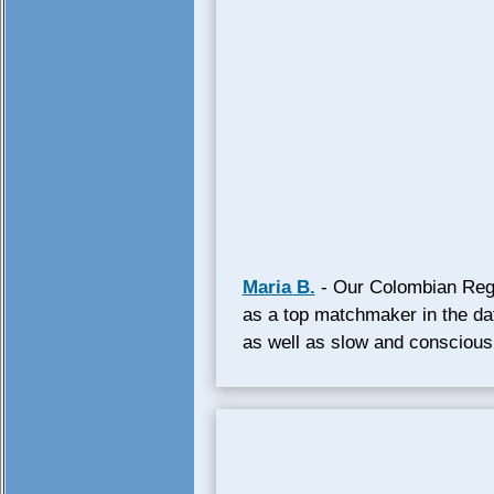
Maria B.
- Our Colombian Regi
as a top matchmaker in the da
as well as slow and conscious t