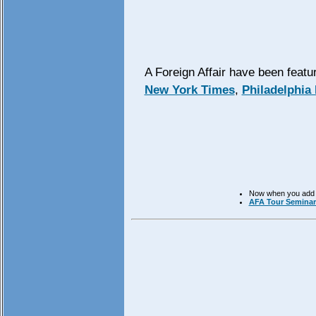
A Foreign Affair have been feat
New York Times
,
Philadelphia 
Now when you add mo
AFA Tour Seminars