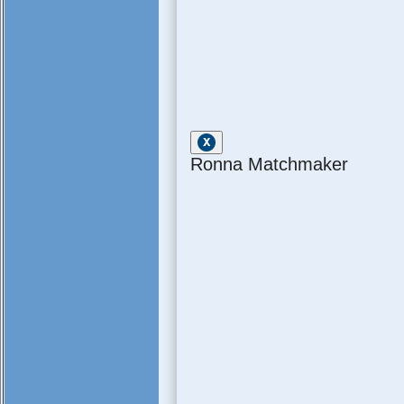
Ronna Matchmaker