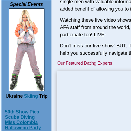
single men with valuable informa
Special Events
added benefit of allowing you to
Watching these live video shows y
AFA staff from around the world
participate too! LIVE!
Don't miss our live show! BUT, i
help you successfully navigate th
Our Featured Dating Experts
Ukraine
Skiing
Trip
50th Show Pics
Scuba Diving
Miss Colombia
Halloween Party