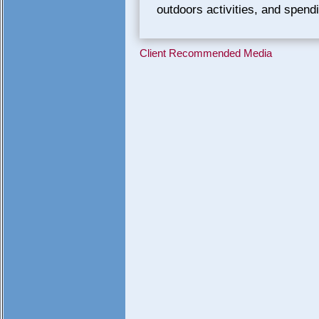
outdoors activities, and spendi
Client Recommended Media