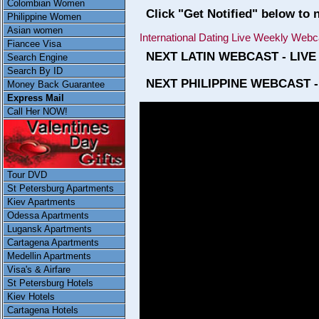
Colombian Women
Click "Get Notified" below to 
Philippine Women
Asian women
International Dating Live Weekly Webc
Fiancee Visa
NEXT LATIN WEBCAST - LIVE
Search Engine
Search By ID
NEXT PHILIPPINE WEBCAST -
Money Back Guarantee
Express Mail
Call Her NOW!
Tour DVD
St Petersburg Apartments
Kiev Apartments
Odessa Apartments
Lugansk Apartments
Cartagena Apartments
Medellin Apartments
Visa's & Airfare
St Petersburg Hotels
Kiev Hotels
Cartagena Hotels