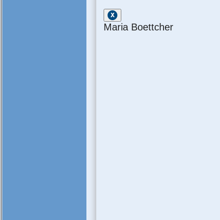
Maria Boettcher