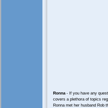
Ronna
- If you have any quest
covers a plethora of topics re
Ronna met her husband Rob thr