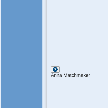
Anna Matchmaker