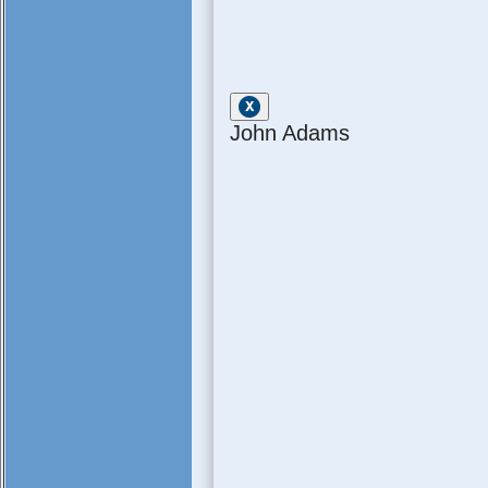
John Adams