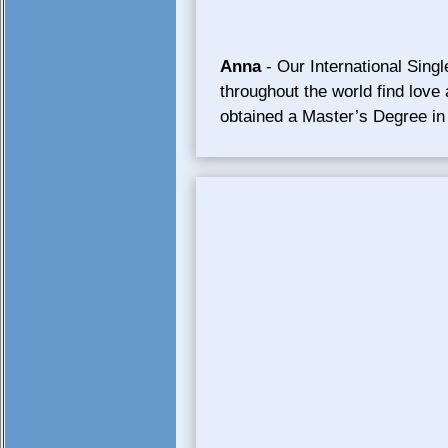
Anna
- Our International Sing
throughout the world find love
obtained a Master’s Degree in 