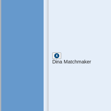
Dina Matchmaker