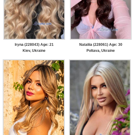
Iryna (228043) Age: 21
Nataliia (228061) Age: 30
Kiev, Ukraine
Poltava, Ukraine