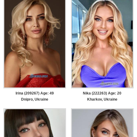
Irina (209267) Age: 49
Nika (222263) Age: 20
Dnipro, Ukraine
Kharkov, Ukraine