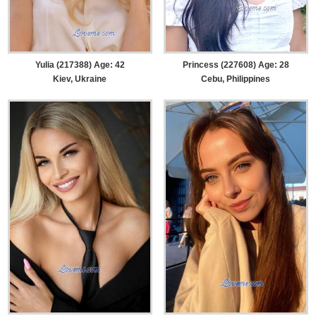
Yulia (217388) Age: 42
Princess (227608) Age: 28
Kiev, Ukraine
Cebu, Philippines