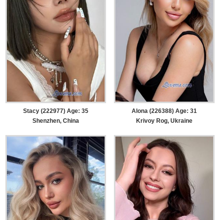
Stacy (222977) Age: 35
Alona (226388) Age: 31
Shenzhen, China
Krivoy Rog, Ukraine