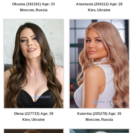
Oksana (192181) Age: 33
Anastasia (204112) Age: 28
Moscow, Russia
Kiev, Ukraine
Olena (227733) Age: 39
Katerina (205278) Age: 35
Kiev, Ukraine
Moscow, Russia