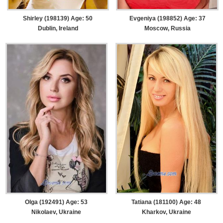
Shirley (198139) Age: 50
Evgeniya (198852) Age: 37
Dublin, Ireland
Moscow, Russia
Olga (192491) Age: 53
Tatiana (181100) Age: 48
Nikolaev, Ukraine
Kharkov, Ukraine