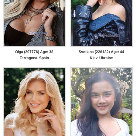
Olga (207776) Age: 38
Svetlana (228182) Age: 44
Tarragona, Spain
Kiev, Ukraine