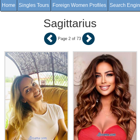
Home
Singles Tours
Foreign Women Profiles
Search Engi
Sagittarius
Page 2 of 73