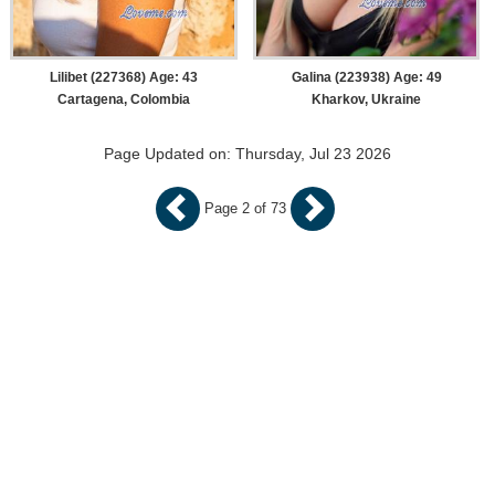
Lilibet (227368) Age: 43
Galina (223938) Age: 49
Cartagena, Colombia
Kharkov, Ukraine
Page Updated on: Thursday, Jul 23 2026
Page 2 of 73