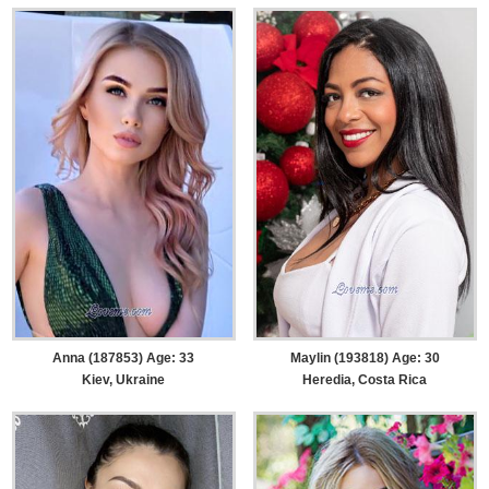
Anna (187853) Age: 33
Maylin (193818) Age: 30
Kiev, Ukraine
Heredia, Costa Rica