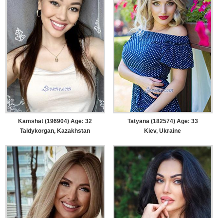
Kamshat (196904) Age: 32
Tatyana (182574) Age: 33
Taldykorgan, Kazakhstan
Kiev, Ukraine